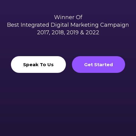
Winner Of
Best Integrated Digital Marketing Campaign
2017, 2018, 2019 & 2022
Speak To Us
Get Started