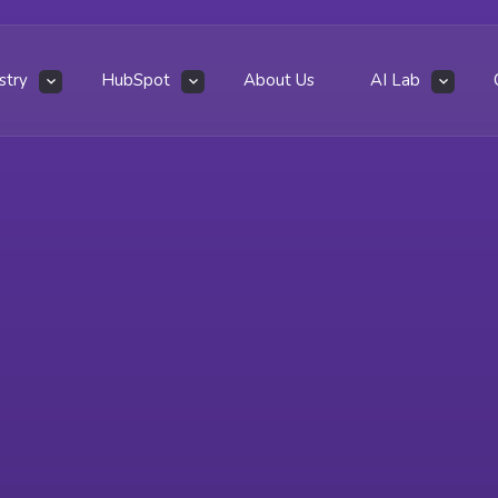
stry
HubSpot
About Us
AI Lab