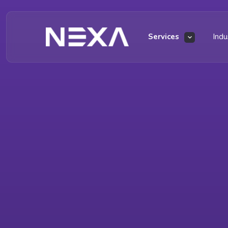
Services
Indu