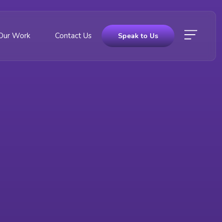
Our Work
Contact Us
Speak to Us