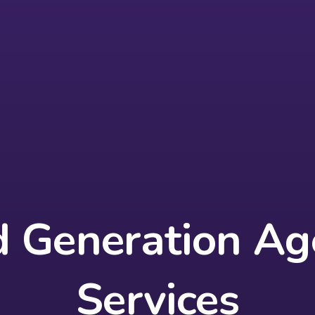
d Generation Ag
Services