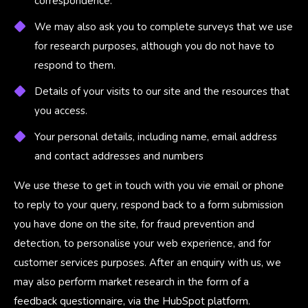
correspondence.
We may also ask you to complete surveys that we use
for research purposes, although you do not have to
respond to them.
Details of your visits to our site and the resources that
you access.
Your personal details, including name, email address
and contact addresses and numbers
We use these to get in touch with you vie email or phone
to reply to your query, respond back to a form submission
you have done on the site, for fraud prevention and
detection, to personalise your web experience, and for
customer services purposes. After an enquiry with us, we
may also perform market research in the form of a
feedback questionnaire, via the HubSpot platform.