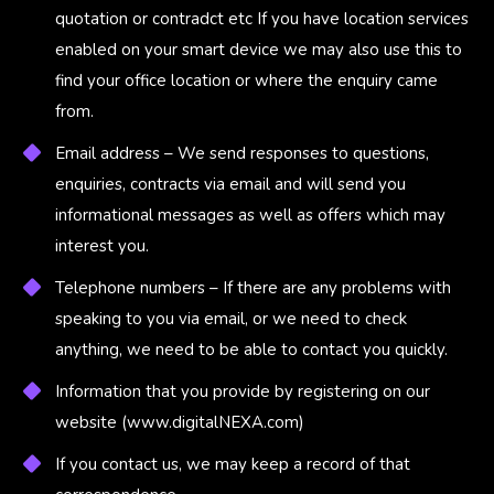
quotation or contradct etc If you have location services
enabled on your smart device we may also use this to
find your office location or where the enquiry came
from.
Email address – We send responses to questions,
enquiries, contracts via email and will send you
informational messages as well as offers which may
interest you.
Telephone numbers – If there are any problems with
speaking to you via email, or we need to check
anything, we need to be able to contact you quickly.
Information that you provide by registering on our
website (
www.digitalNEXA.com
)
If you contact us, we may keep a record of that