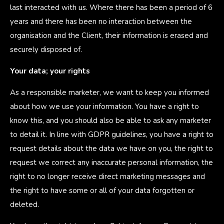
last interacted with us. Where there has been a period of 6
years and there has been no interaction between the
organisation and the Client, their information is erased and
securely disposed of.
Your data; your rights
As a responsible marketer, we want to keep you informed
about how we use your information. You have a right to
know this, and you should also be able to ask any marketer
to detail it. In line with GDPR guidelines, you have a right to
request details about the data we have on you, the right to
request we correct any inaccurate personal information, the
right to no longer receive direct marketing messages and
the right to have some or all of your data forgotten or
deleted.