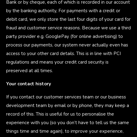
Bank or by cheque, each of which is recorded in our account
by the banking authority, For payments with a credit or
debit card, we only store the last four digits of your card for
fraud and customer service reasons. Because we use a third
party provider e.g. GooglePay (for online advertising) to
process our payments, our system never actually even has
access to your other card details. This is in line with PCI
regulations and means your credit card security is
preserved at all times.
Your contact history
If you contact our customer services team or our business
development team by email or by phone, they may keep a
record of this. This is useful for us to personalise the
experience with you (so you don’t have to tell us the same
things time and time again), to improve your experience,