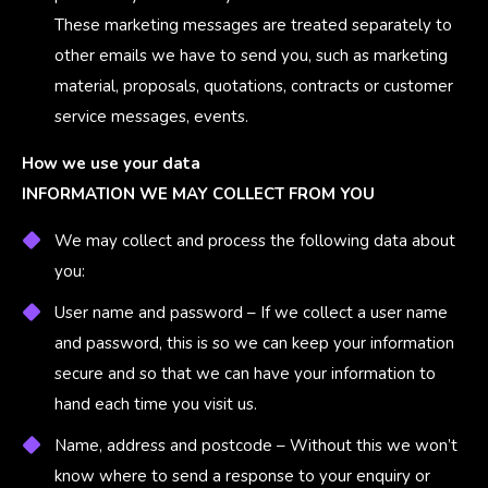
These marketing messages are treated separately to
other emails we have to send you, such as marketing
material, proposals, quotations, contracts or customer
service messages, events.
How we use your data
INFORMATION WE MAY COLLECT FROM YOU
We may collect and process the following data about
you:
User name and password – If we collect a user name
and password, this is so we can keep your information
secure and so that we can have your information to
hand each time you visit us.
Name, address and postcode – Without this we won’t
know where to send a response to your enquiry or