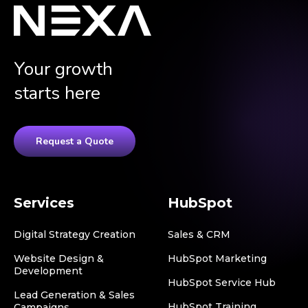
Your growth
starts here
Request a Quote
Services
HubSpot
Digital Strategy Creation
Sales & CRM
Website Design &
HubSpot Marketing
Development
HubSpot Service Hub
Lead Generation & Sales
HubSpot Training
Campaigns