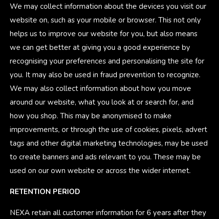
We may collect information about the devices you visit our
website on, such as your mobile or browser. This not only
helps us to improve our website for you, but also means
we can get better at giving you a good experience by
recognising your preferences and personalising the site for
you. It may also be used in fraud prevention to recognize.
We may also collect information about how you move
around our website, what you look at or search for, and
how you shop. This may be anonymised to make
improvements, or through the use of cookies, pixels, advert
tags and other digital marketing technologies, may be used
to create banners and ads relevant to you. These may be
used on our own website or across the wider internet.
RETENTION PERIOD
NEXA retain all customer information for 6 years after they