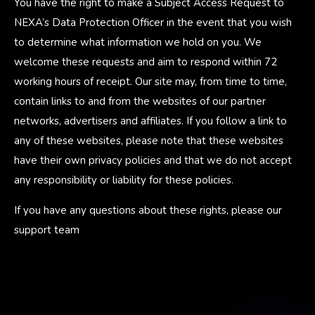
You have the right to make a Subject Access Request to
NEXA’s Data Protection Officer in the event that you wish
to determine what information we hold on you. We
welcome these requests and aim to respond within 72
working hours of receipt. Our site may, from time to time,
contain links to and from the websites of our partner
networks, advertisers and affiliates. If you follow a link to
any of these websites, please note that these websites
have their own privacy policies and that we do not accept
any responsibility or liability for these policies.
If you have any questions about these rights, please our
support team