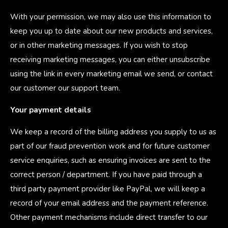
With your permission, we may also use this information to
keep you up to date about our new products and services,
or in other marketing messages. If you wish to stop
receiving marketing messages, you can either unsubscribe
using the link in every marketing email we send, or contact
our customer our support team.
Your payment details
We keep a record of the billing address you supply to us as
part of our fraud prevention work and for future customer
service enquiries, such as ensuring invoices are sent to the
correct person / department. If you have paid through a
third party payment provider like PayPal, we will keep a
record of your email address and the payment reference.
Other payment mechanisms include direct transfer to our