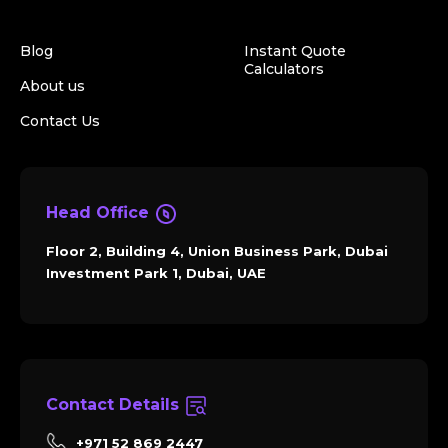
Blog
Instant Quote
Calculators
About us
Contact Us
Head Office
Floor 2, Building 4, Union Business Park, Dubai
Investment Park 1, Dubai, UAE
Contact Details
+971 52 869 2447