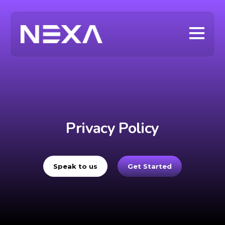
Privacy Policy
Speak to us
Get Started