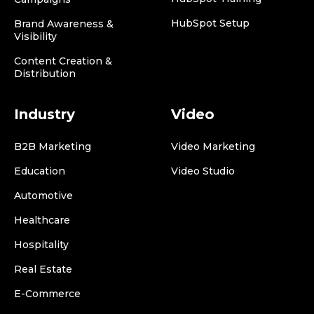
HubSpot Setup
Brand Awareness &
Visibility
Content Creation &
Distribution
Industry
Video
B2B Marketing
Video Marketing
Education
Video Studio
Automotive
Healthcare
Hospitality
Real Estate
E-Commerce