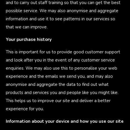
and to carry out staff training so that you can get the best
possible service. We may also anonymise and aggregate
information and use it to see patterns in our services so
that we can improve.
Your purchase history
This is important for us to provide good customer support
and look after you in the event of any customer service
enquiries. We may also use this to personalise your web
experience and the emails we send you, and may also
anonymise and aggregate the data to find out what
products and services you and people like you might like.
This helps us to improve our site and deliver a better
experience for you.
Information about your device and how you use our site