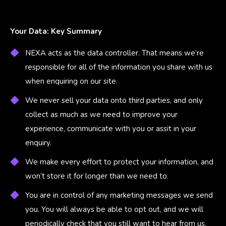
Your Data: Key Summary
NEXA acts as the data controller. That means we’re
responsible for all of the information you share with us
when enquiring on our site.
We never sell your data onto third parties, and only
collect as much as we need to improve your
experience, communicate with you or assit in your
enquiry.
We make every effort to protect your information, and
won’t store it for longer than we need to.
You are in control of any marketing messages we send
you. You will always be able to opt out, and we will
periodically check that you still want to hear from us.