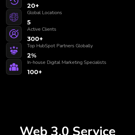
20
+
Global Locations
5
Active Clients
300
+
Top HubSpot Partners Globally
2
%
In-house Digital Marketing Specialists
100
+
Web 3.0 Service