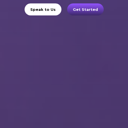
Speak to Us
Get Started