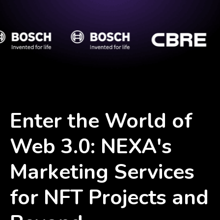
Enter the World of
Web 3.0: NEXA's
Marketing Services
for NFT Projects and