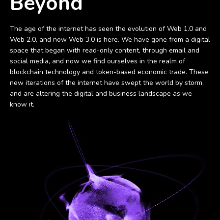
Beyond
The age of the internet has seen the evolution of Web 1.0 and
Web 2.0, and now Web 3.0 is here. We have gone from a digital
space that began with read-only content, through email and
social media, and now we find ourselves in the realm of
blockchain technology and token-based economic trade. These
new iterations of the internet have swept the world by storm,
and are altering the digital and business landscape as we
know it.