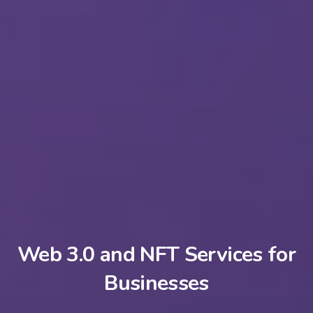
Web 3.0 and NFT Services for
Businesses