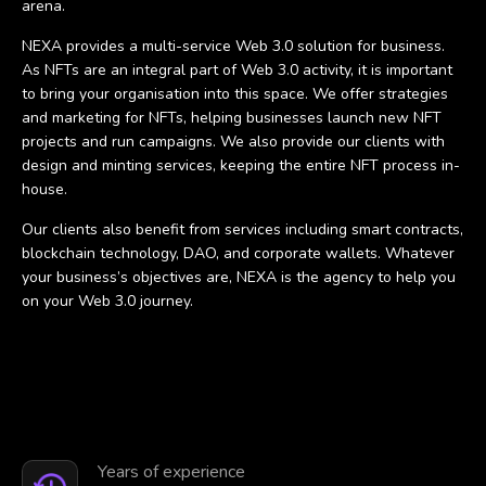
arena.
NEXA provides a multi-service Web 3.0 solution for business.
As NFTs are an integral part of Web 3.0 activity, it is important
to bring your organisation into this space. We offer strategies
and marketing for NFTs, helping businesses launch new NFT
projects and run campaigns. We also provide our clients with
design and minting services, keeping the entire NFT process in-
house.
Our clients also benefit from services including smart contracts,
blockchain technology, DAO, and corporate wallets. Whatever
your business’s objectives are, NEXA is the agency to help you
on your Web 3.0 journey.
Years of experience