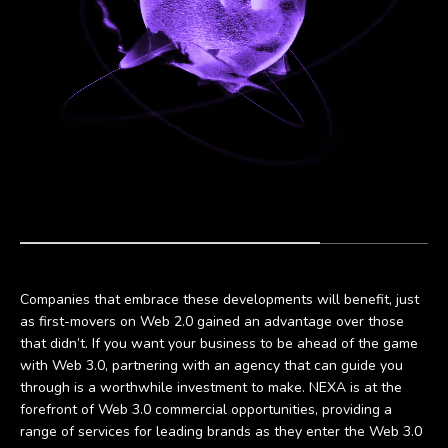
Companies that embrace these developments will benefit, just
as first-movers on Web 2.0 gained an advantage over those
that didn’t. If you want your business to be ahead of the game
with Web 3.0, partnering with an agency that can guide you
through is a worthwhile investment to make. NEXA is at the
forefront of Web 3.0 commercial opportunities, providing a
range of services for leading brands as they enter the Web 3.0