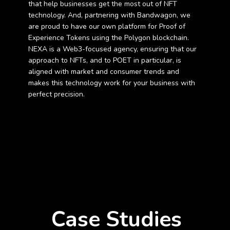
that help businesses get the most out of NFT
technology. And, partnering with Bandwagon, we
are proud to have our own platform for Proof of
Experience Tokens using the Polygon blockchain.
NEXA is a Web3-focused agency, ensuring that our
approach to NFTs, and to POET in particular, is
aligned with market and consumer trends and
makes this technology work for your business with
perfect precision.
Case Studies