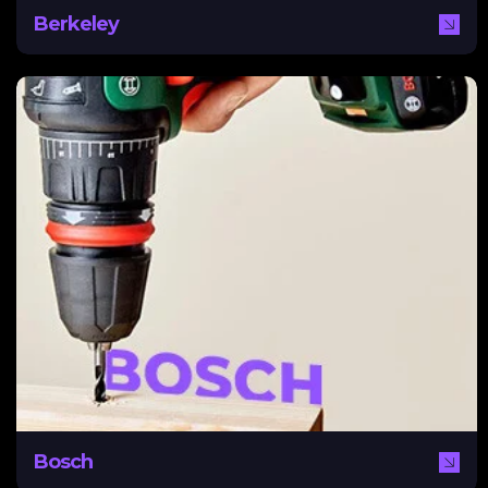
Berkeley
Bosch
A worldwide name, Bosch needed a digital strategy to
break into the Middle East with tailored content that
reached this audience while maintaining a global identity.
NEXA assisted Bosch by creating a content pillar and
global social media strategy to suit different regional
needs while encouraging audience and business growth.
Bosch