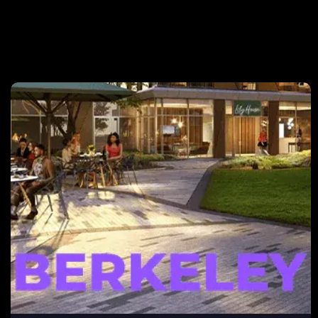
Berkeley
After electing to take on its own marketing and sales,
Berkeley enlisted the help of NEXA to develop a
content and marketing strategy. NEXA assisted
Berkeley with automated content delivery, website
optimization for higher conversion rates, and an overall
digital marketing strategy.