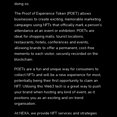
doing so.
The Proof of Experience Token (POET) allows
businesses to create exciting, memorable marketing
campaigns using NFTs that officially mark a person’s
attendance at an event or exhibition. POETs are
ideal for shopping malls, tourist locations,
restaurants, hotels, conferences and events,
allowing brands to offer a permanent, cost-free
memento to each visitor, securely recorded on the
blockchain.
POETs are a fun and unique way for consumers to
collect NFTs and will be a new experience for most,
potentially being their first opportunity to claim an
NFT. Utilising this Web3 tech is a great way to push
your brand when hosting any kind of event, as it
positions you as an exciting and on-trend
organisation.
At NEXA, we provide NFT services and strategies