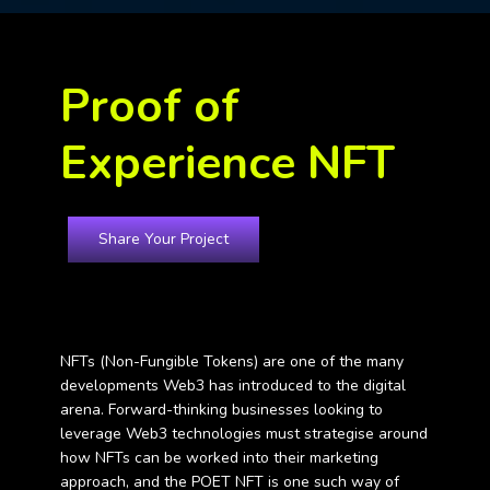
Proof of
Experience NFT
Share Your Project
Home Digital Marketing Services
NFTs (Non-Fungible Tokens) are one of the many
developments Web3 has introduced to the digital
arena. Forward-thinking businesses looking to
leverage Web3 technologies must strategise around
how NFTs can be worked into their marketing
approach, and the POET NFT is one such way of