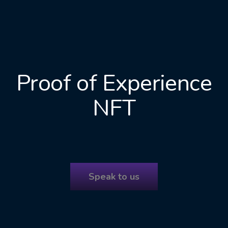
Proof of Experience
NFT
Speak to us