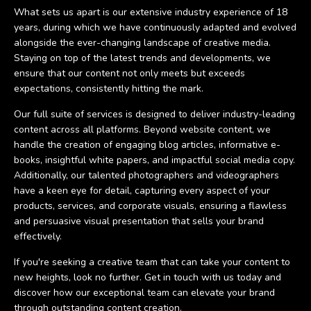
What sets us apart is our extensive industry experience of 18
years, during which we have continuously adapted and evolved
alongside the ever-changing landscape of creative media.
Staying on top of the latest trends and developments, we
ensure that our content not only meets but exceeds
expectations, consistently hitting the mark.
Our full suite of services is designed to deliver industry-leading
content across all platforms. Beyond website content, we
handle the creation of engaging blog articles, informative e-
books, insightful white papers, and impactful social media copy.
Additionally, our talented photographers and videographers
have a keen eye for detail, capturing every aspect of your
products, services, and corporate visuals, ensuring a flawless
and persuasive visual presentation that sells your brand
effectively.
If you're seeking a creative team that can take your content to
new heights, look no further. Get in touch with us today and
discover how our exceptional team can elevate your brand
through outstanding content creation.