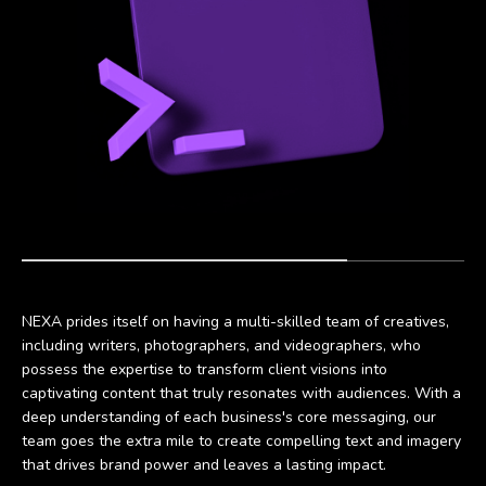
NEXA prides itself on having a multi-skilled team of creatives,
including writers, photographers, and videographers, who
possess the expertise to transform client visions into
captivating content that truly resonates with audiences. With a
deep understanding of each business's core messaging, our
team goes the extra mile to create compelling text and imagery
that drives brand power and leaves a lasting impact.