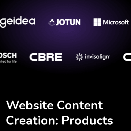
Website Content
Creation: Products