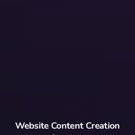
Website Content Creation