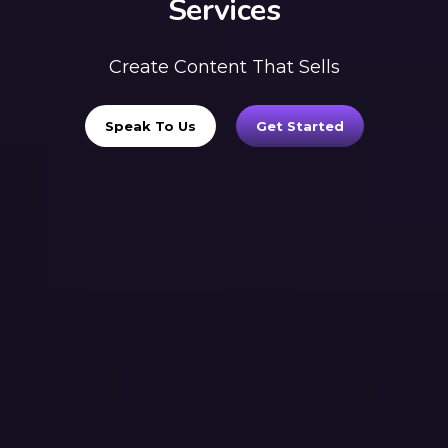
Services
Create Content That Sells
Speak To Us
Get Started