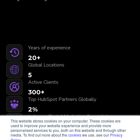
Years of experience
20
+
Global Locations
5
Active Clients
300
+
Top HubSpot Partners Globally
2
%
In-house Digital Marketing Specialists
This website stores cookies on your computer. These cookies are
100
+
used to improve your website experience and provide more
personalised services to you, both on this website and through other
media. To find out more about the
cookies
we use, see our
Privacy
Policy
.