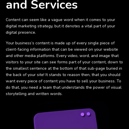
and Services
Content can seem like a vague word when it comes to your
digital marketing strategy, but it denotes a vital part of your
digital presence.
Your business’s content is made up of every single piece of
client-facing information that can be viewed on your website
and other media platforms. Every video, word, and image that
visitors to your site can see forms part of your content, down to
the smallest sentence at the bottom of that sub-page buried in
the back of your site! It stands to reason then, that you should
want every piece of content you have to sell your business. To
do that, you need a team that understands the power of visual
storytelling and written words.