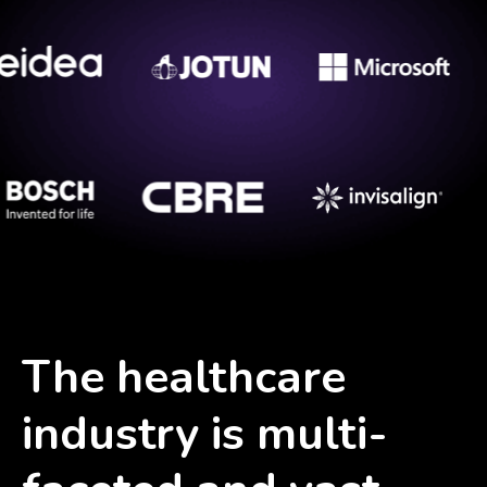
The healthcare
industry is multi-