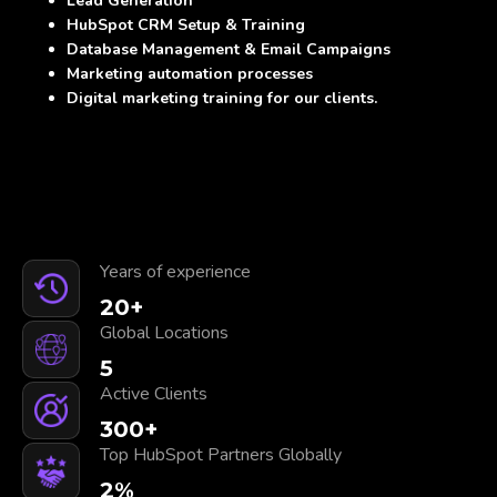
Lead Generation
HubSpot CRM Setup & Training
Database Management & Email Campaigns
Marketing automation processes
Digital marketing training for our clients.
Years of experience
20
+
Global Locations
5
Active Clients
300
+
Top HubSpot Partners Globally
2
%