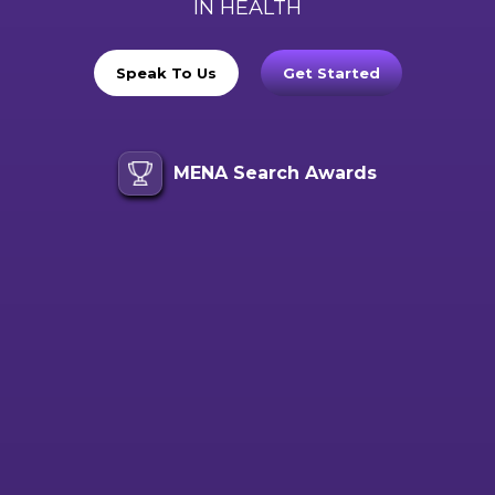
IN HEALTH
Speak To Us
Get Started
MENA Search Awards