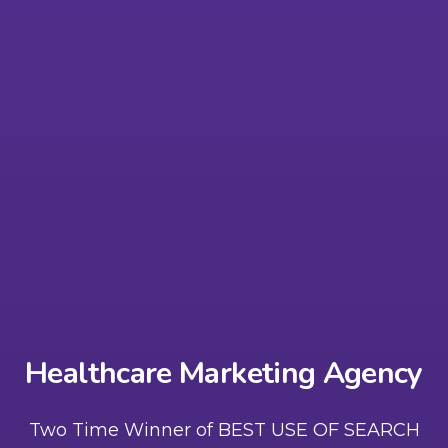
Healthcare Marketing Agency
Two Time Winner of BEST USE OF SEARCH