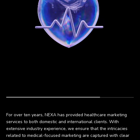
For over ten years, NEXA has provided healthcare marketing
services to both domestic and international clients. With
extensive industry experience, we ensure that the intricacies
related to medical-focused marketing are captured with clear