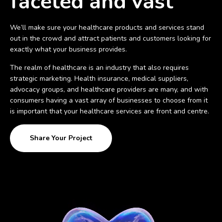
faceted and vast
We’ll make sure your healthcare products and services stand
out in the crowd and attract patients and customers looking for
exactly what your business provides.
The realm of healthcare is an industry that also requires
strategic marketing. Health insurance, medical suppliers,
advocacy groups, and healthcare providers are many, and with
consumers having a vast array of businesses to choose from it
is important that your healthcare services are front and centre.
Share Your Project