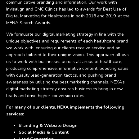
communicative branding and information. Our work with
Invisalign and GMC Clinics has led to awards for Best Use of
Digital Marketing for Healthcare in both 2018 and 2019, at the
MENA Search Awards.
We formulate our digital marketing strategy in line with the
unique objectives and requirements of each healthcare brand
we work with, ensuring our clients receive service and an
approach tailored to their unique vision. This approach allows
us to work with businesses across all areas of healthcare,
producing comprehensive, informative content, boosting sales
with quality lead-generation tactics, and pushing brand
awareness by utilising the best marketing channels. NEXA’s
digital marketing strategy ensures businesses bring in new
leads and drive higher conversion rates.
For many of our clients, NEXA implements the following
services:
Branding & Website Design
Social Media & Content