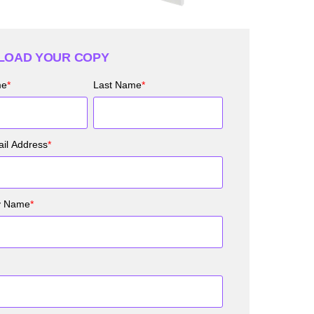
OAD YOUR COPY
me
*
Last Name
*
il Address
*
y Name
*