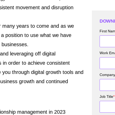
nsistent movement and disruption
DOWNL
 for many years to come and as we
First Na
 a position to use what we have
r businesses.
nd leveraging off digital
Work Ema
 in order to achieve consistent
e you through digital growth tools and
Compan
business growth and continued
Job Title
*
ationship management in 2023