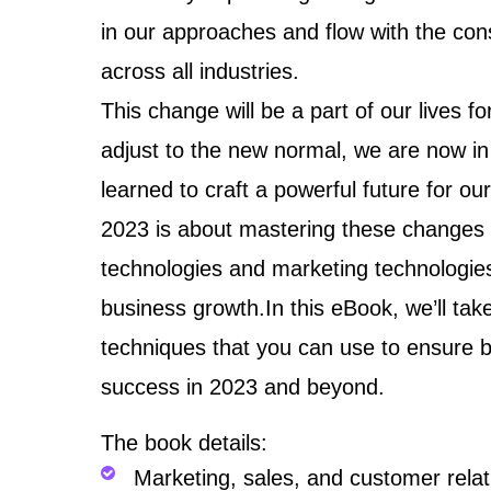
in our approaches and flow with the co
across all industries.
This change will be a part of our lives
adjust to the new normal, we are now in
learned to craft a powerful future for ou
2023 is about mastering these changes a
technologies and marketing technologies
business growth.In this eBook, we’ll tak
techniques that you can use to ensure 
success in 2023 and beyond.
The book details:
Marketing, sales, and customer rel