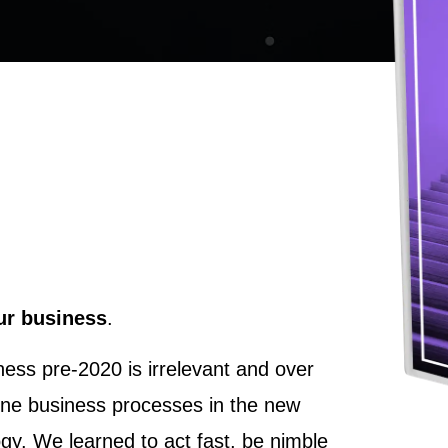
our business
.
ess pre-2020 is irrelevant and over
ine business processes in the new
ogy. We learned to act fast, be nimble