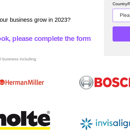
Country/
our business grow in 2023?
ok, please complete the form
l business including: