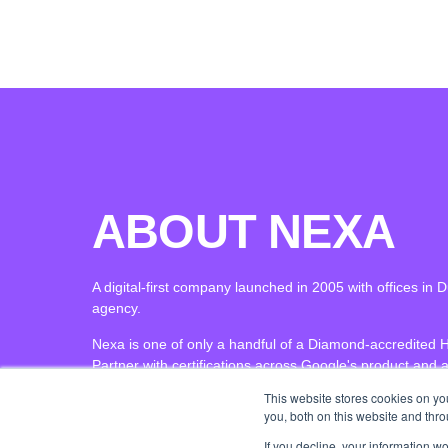
ABOUT NEXA
A digital-first company launched in 2005 with offices i
agency.
Nexa is one of only a handful of a Diamond-accredited 
Partner with certifications across Google's product and a
This website stores cookies on y
you, both on this website and thr
If you decline, your information w