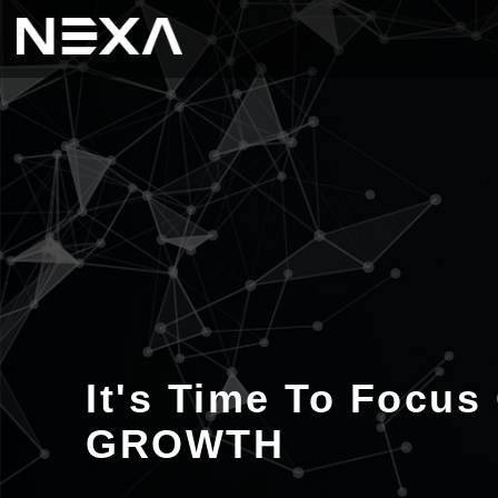
It's Time To Focus
GROWTH