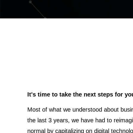
It's time to take the next steps for y
Most of what we understood about busin
the last 3 years, we have had to reimag
normal by capitalizing on digital technol