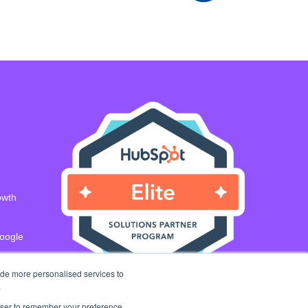
owth
Google
ide more personalised services to
.
rowser to remember your preference