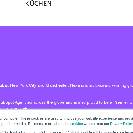
n Dubai, New York City and Manchester, Nexa is a multi-award winning gr
HubSpot Agencies across the globe and is also proud to be a Premier 
dvertising suite.
our computer. These cookies are used to improve your website experience and prov
ough other media. To find out more about the
cookies
we use, see our
Privacy Policy
on’t be tracked when you visit this website. A single cookie will be used in your b