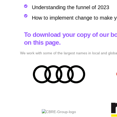
Understanding the funnel of 2023
How to implement change to make y
To download your copy of our bo
on this page.
We work with some of the largest names in local and globa