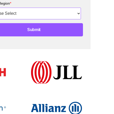
Region
*