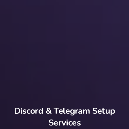
Discord & Telegram Setup
Services