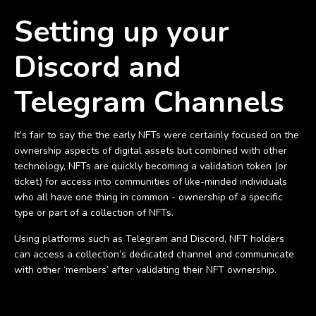
Setting up your
Discord and
Telegram Channels
It’s fair to say the the early NFTs were certainly focused on the
ownership aspects of digital assets but combined with other
technology, NFTs are quickly becoming a validation token (or
ticket) for access into communities of like-minded individuals
who all have one thing in common - ownership of a specific
type or part of a collection of NFTs.
Using platforms such as Telegram and Discord, NFT holders
can access a collection’s dedicated channel and communicate
with other ‘members’ after validating their NFT ownership.