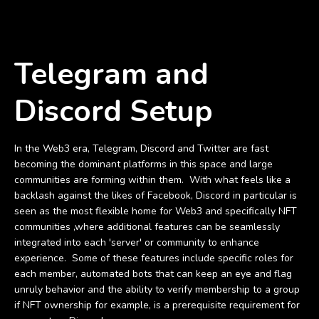
Telegram and
Discord Setup
In the Web3 era, Telegram, Discord and Twitter are fast
becoming the dominant platforms in this space and large
communities are forming within them. With what feels like a
backlash against the likes of Facebook, Discord in particular is
seen as the most flexible home for Web3 and specifically NFT
communities ,where additional features can be seamlessly
integrated into each 'server' or community to enhance
experience. Some of these features include specific roles for
each member, automated bots that can keep an eye and flag
unruly behavior and the ability to verify membership to a group
if NFT ownership for example, is a prerequisite requirement for