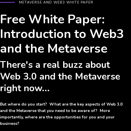
METAVERSE AND WEB3 WHITE PAPER
Free White Paper:
Introduction to Web3
and the Metaverse
There's a real buzz about
Web 3.0 and the Metaverse
right now...
But where do you start? What are the key aspects of Web 3.0
and the Metaverse that you need to be aware of? More
importantly, where are the opportunities for you and your
business?