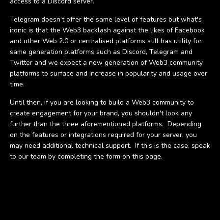
access to a Discord server.
Telegram doesn't offer the same level of features but what's
ironic is that the Web3 backlash against the likes of Facebook
and other Web 2.0 or centralised platforms still has utility for
same generation platforms such as Discord, Telegram and
Twitter and we expect a new generation of Web3 community
platforms to surface and increase in popularity and usage over
time.
Until then, if you are looking to build a Web3 community to
create engagement for your brand, you shouldn't look any
further than the three aforementioned platforms. Depending
on the features or integrations required for your server, you
may need additional technical support. If this is the case, speak
to our team by completing the form on this page.