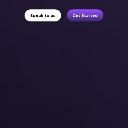
Speak to us
Get Started