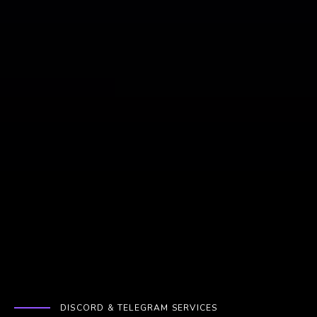
DISCORD & TELEGRAM SERVICES