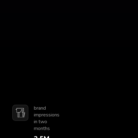
brand
impressions
in two
months