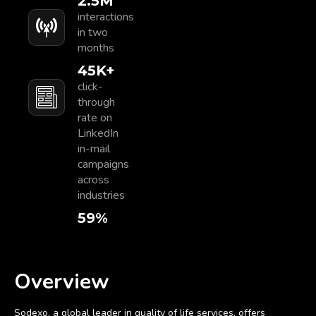
2.5
M
interactions
in two
months
45
K+
click-
through
rate on
LinkedIn
in-mail
campaigns
across
industries
62
%
Overview
Sodexo, a global leader in quality of life services, offers