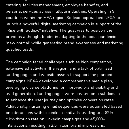
catering, facilities management, employee benefits, and
personal services across multiple industries. Operating in 9
countries within the MEA region, Sodexo approached NEXA to
launch a powerful digital marketing campaign in support of the
“Rise with Sodexo” initiative. The goal was to position the
brand as a thought leader in adapting to the post-pandemic
"new normal" while generating brand awareness and marketing
qualified leads.
The campaign faced challenges such as high competition,
extensive ad activity in the region, and a lack of optimised
landing pages and website assets to support the planned
campaigns. NEXA developed a comprehensive media plan,
leveraging diverse platforms for improved brand visibility and
lead generation. Landing pages were created on a subdomain
to enhance the user journey and optimise conversion rates.
Additionally, nurturing email sequences were automated based
on interactions with LinkedIn in-mail ads, leading to a 62%
click-through rate on LinkedIn campaigns and 45,000+
interactions, resulting in 2.5 million brand impressions.