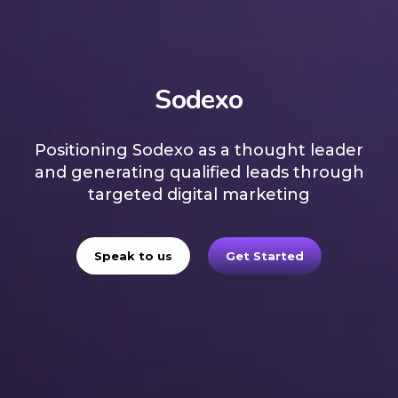
Sodexo
Positioning Sodexo as a thought leader
and generating qualified leads through
targeted digital marketing
Speak to us
Get Started