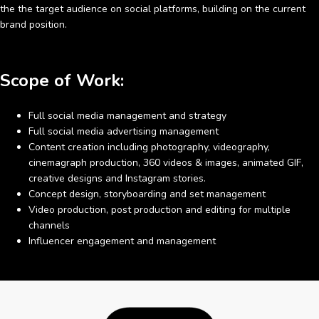
the the target audience on social platforms, building on the current
brand position.
Scope of Work:
Full social media management and strategy
Full social media advertising management
Content creation including photography, videography,
cinemagraph production, 360 videos & images, animated GIF,
creative designs and Instagram stories.
Concept design, storyboarding and set management
Video production, post production and editing for multiple
channels
Influencer engagement and management