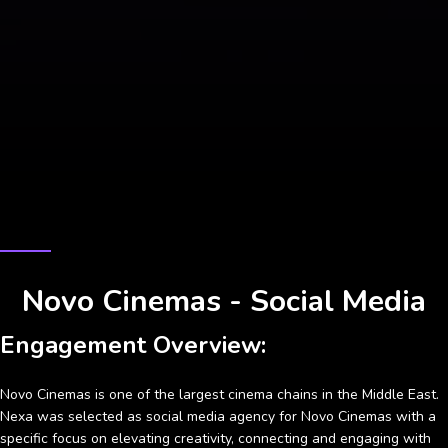
CASE STUDY
Novo Cinemas - Social Media
Engagement Overview:
Novo Cinemas is one of the largest cinema chains in the Middle East.
Nexa was selected as social media agency for Novo Cinemas with a
specific focus on elevating creativity, connecting and engaging with