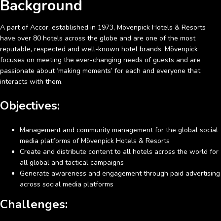
Background
A part of Accor, established in 1973, Mövenpick Hotels & Resorts
have over 80 hotels across the globe and are one of the most
reputable, respected and well-known hotel brands. Mövenpick
focuses on meeting the ever-changing needs of guests and are
passionate about ‘making moments’ for each and everyone that
interacts with them.
Objectives:
Management and community management for the global social
media platforms of Mövenpick Hotels & Resorts
Create and distribute content to all hotels across the world for
all global and tactical campaigns
Generate awareness and engagement through paid advertising
across social media platforms
Challenges: