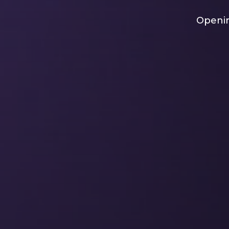
Openin