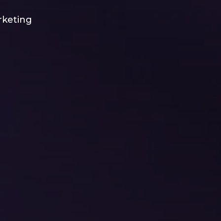
rketing