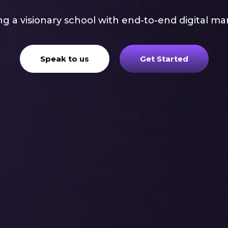
g a visionary school with end-to-end digital ma
Speak to us
Get Started