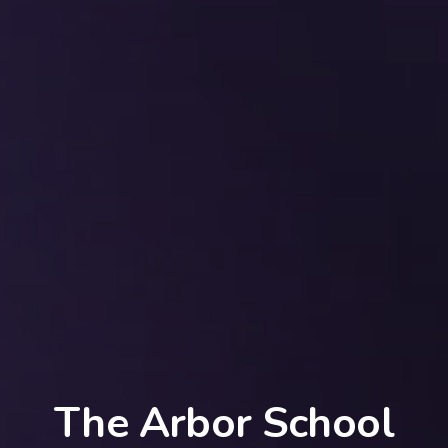
The Arbor School