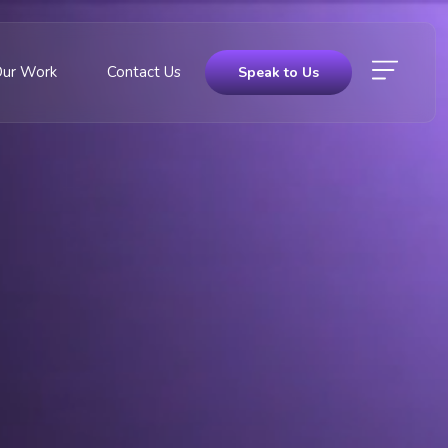
Our Work
Contact Us
Speak to Us