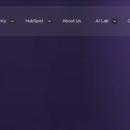
stry
HubSpot
About Us
AI Lab