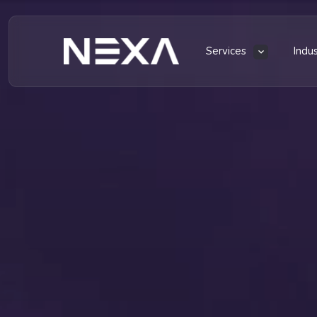
Services
Indu