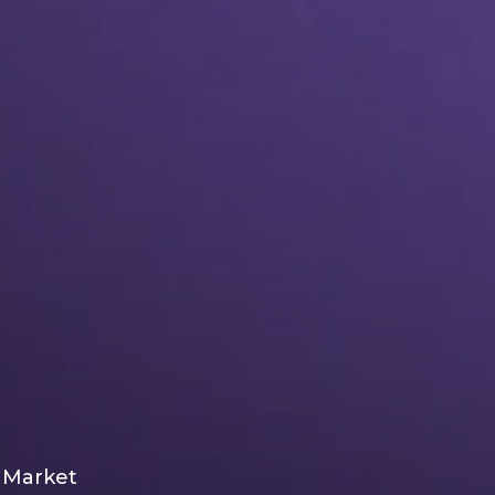
l Market