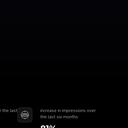
r the last
increase in impressions over
the last six months