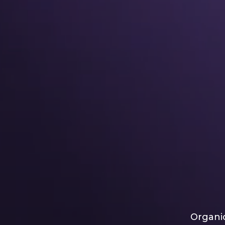
Organic