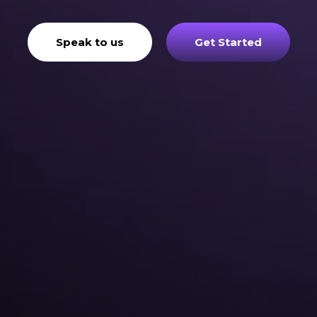
Speak to us
Get Started