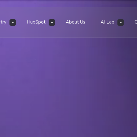
stry
HubSpot
About Us
AI Lab