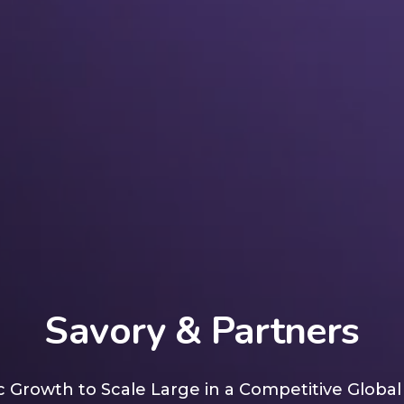
Savory & Partners
 Growth to Scale Large in a Competitive Globa