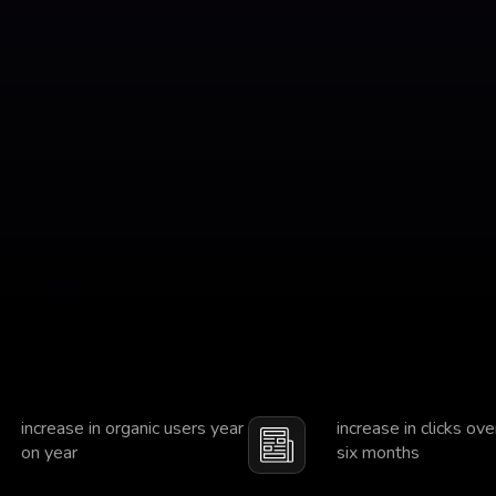
increase in organic users year
increase in clicks ove
on year
six months