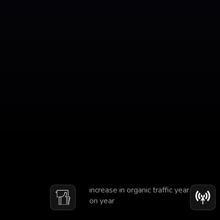
increase in organic traffic year
on year