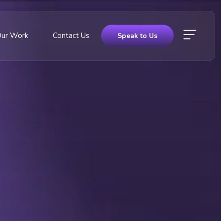
Our Work
Contact Us
Speak to Us