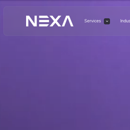
Services
Indu