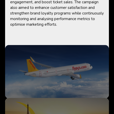
engagement, and boost ticket sales. The campaign
also aimed to enhance customer satisfaction and
strengthen brand loyalty programs while continuously
monitoring and analysing performance metrics to
optimise marketing efforts.