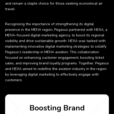
and remain a staple choice for those seeking economical air
travel.
Recognising the importance of strengthening its digital
presence in the MENA region, Pegasus partnered with NEXA, a
MENA-focused digital marketing agency, to boost its regional
visibility and drive sustainable growth. NEXA was tasked with
implementing innovative digital marketing strategies to solidify
Pegasus’s leadership in MENA aviation. This collaboration
focused on enhancing customer engagement, boosting ticket
sales, and improving brand loyalty programs. Together, Pegasus
and NEXA aimed to redefine the aviation industry in the region
by leveraging digital marketing to effectively engage with
customers.
Boosting Brand