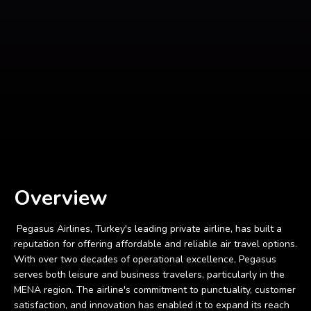
Overview
Pegasus Airlines, Turkey's leading private airline, has built a
reputation for offering affordable and reliable air travel options.
With over two decades of operational excellence, Pegasus
serves both leisure and business travelers, particularly in the
MENA region. The airline's commitment to punctuality, customer
satisfaction, and innovation has enabled it to expand its reach