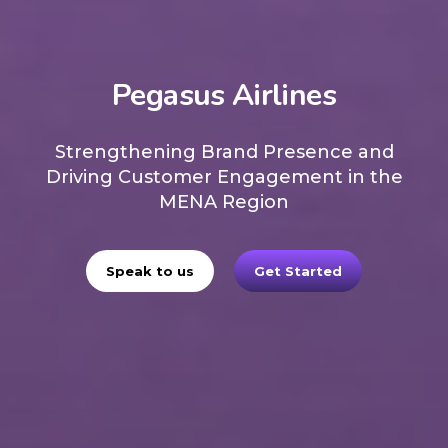
Pegasus Airlines
Strengthening Brand Presence and
Driving Customer Engagement in the
MENA Region
Speak to us
Get Started