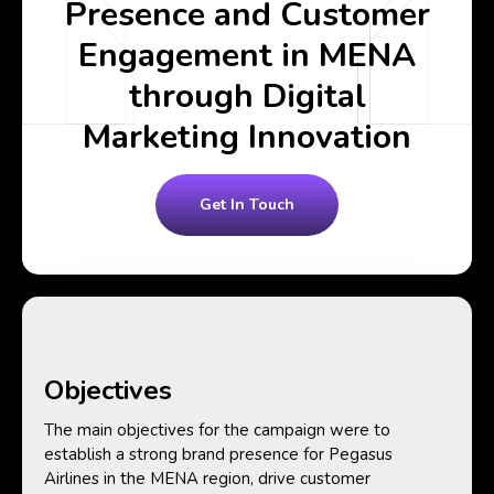
Presence and Customer
Engagement in MENA
through Digital
Marketing Innovation
Get In Touch
Objectives
The main objectives for the campaign were to
establish a strong brand presence for Pegasus
Airlines in the MENA region, drive customer