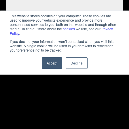
This website stores cookies on your computer. These cookies are
used to improve your website experience and provide more
personalised services to you, both on this website and through other
media. To find out more about the
cookies
we use, see our
Privacy
Policy
.
If you decline, your information won’t be tracked when you visit this
website. A single cookie will be used in your browser to remember
your preference not to be tracked.
Solution
Accept
Decline
NEXA developed a tailored digital marketing
strategy to enhance Pegasus's brand presence in the
MENA region. This included engaging content,
targeted social media campaigns, and a focus on
boosting ticket sales and customer satisfaction. Real-
time performance tracking and analysis enabled
continuous optimisation of campaigns, strengthening
customer loyalty and driving growth in the region.