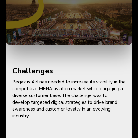
Challenges
Pegasus Airlines needed to increase its visibility in the
competitive MENA aviation market while engaging a
diverse customer base. The challenge was to
develop targeted digital strategies to drive brand
awareness and customer loyalty in an evolving
industry.