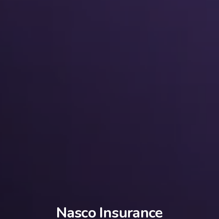
Nasco Insurance