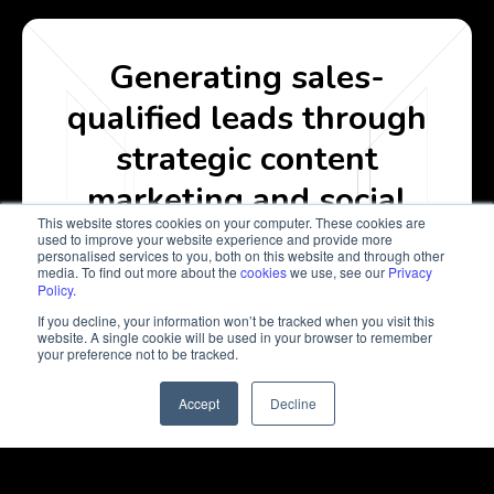
Generating sales-
qualified leads through
strategic content
marketing and social
This website stores cookies on your computer. These cookies are
media
used to improve your website experience and provide more
personalised services to you, both on this website and through other
media. To find out more about the
cookies
we use, see our
Privacy
Policy
.
Get In Touch
If you decline, your information won’t be tracked when you visit this
website. A single cookie will be used in your browser to remember
your preference not to be tracked.
Accept
Decline