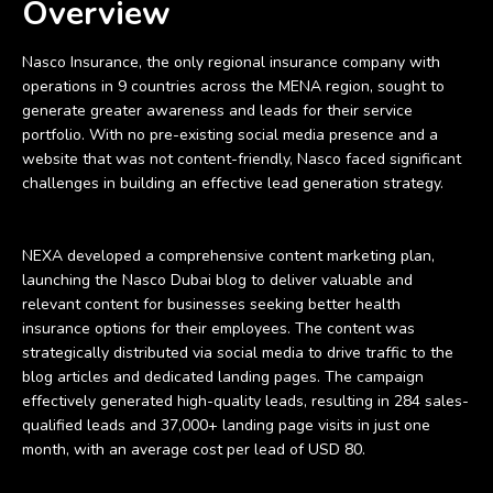
Overview
Nasco Insurance, the only regional insurance company with
operations in 9 countries across the MENA region, sought to
generate greater awareness and leads for their service
portfolio. With no pre-existing social media presence and a
website that was not content-friendly, Nasco faced significant
challenges in building an effective lead generation strategy.
NEXA developed a comprehensive content marketing plan,
launching the Nasco Dubai blog to deliver valuable and
relevant content for businesses seeking better health
insurance options for their employees. The content was
strategically distributed via social media to drive traffic to the
blog articles and dedicated landing pages. The campaign
effectively generated high-quality leads, resulting in 284 sales-
qualified leads and 37,000+ landing page visits in just one
month, with an average cost per lead of USD 80.