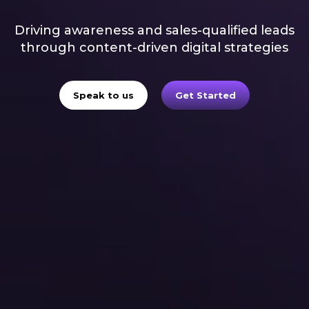
Driving awareness and sales-qualified leads
through content-driven digital strategies
Speak to us
Get Started