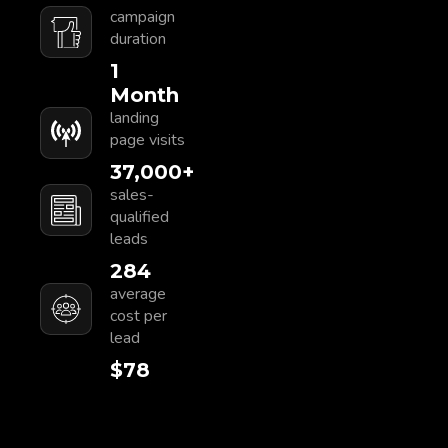
campaign
duration
1
Month
landing
page visits
37,000
+
sales-
qualified
leads
284
average
cost per
lead
$
80