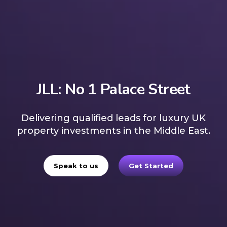
JLL: No 1 Palace Street
Delivering qualified leads for luxury UK
property investments in the Middle East.
Speak to us
Get Started