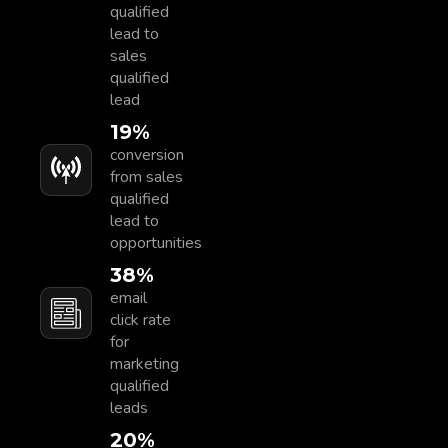
qualified
lead to
sales
qualified
lead
20
%
conversion
from sales
qualified
lead to
opportunities
40
%
email
click rate
for
marketing
qualified
leads
23
%