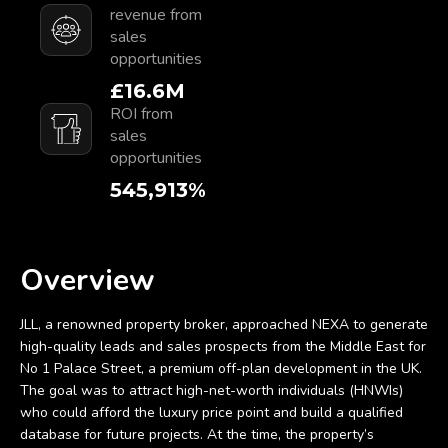
revenue from
sales
opportunities
£
18.9
M
ROI from sales
opportunities
629,900
%
Overview
JLL, a renowned property broker, approached NEXA to generate
high-quality leads and sales prospects from the Middle East for
No 1 Palace Street, a premium off-plan development in the UK.
The goal was to attract high-net-worth individuals (HNWIs)
who could afford the luxury price point and build a qualified
database for future projects. At the time, the property’s
premium nature limited the target audience to an exclusive