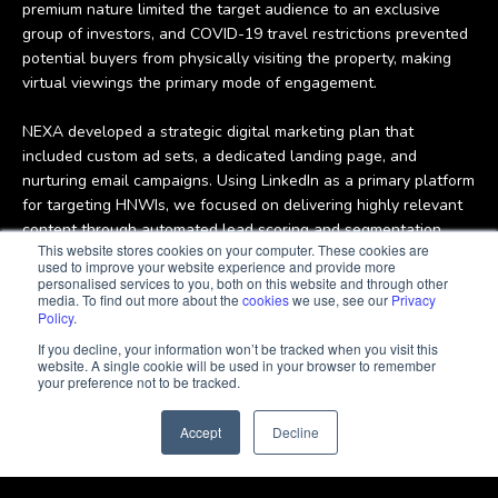
group of investors, and COVID-19 travel restrictions prevented
potential buyers from physically visiting the property, making
virtual viewings the primary mode of engagement.
NEXA developed a strategic digital marketing plan that
included custom ad sets, a dedicated landing page, and
nurturing email campaigns. Using LinkedIn as a primary platform
for targeting HNWIs, we focused on delivering highly relevant
content through automated lead scoring and segmentation,
ensuring that the sales team could engage with the most
This website stores cookies on your computer. These cookies are
qualified leads. Messaging and visual assets were tailored to
used to improve your website experience and provide more
resonate with affluent, time-constrained investors in the region.
personalised services to you, both on this website and through other
media. To find out more about the
cookies
we use, see our
Privacy
This strategy resulted in delivering only the most qualified
Policy
.
leads to JLL’s sales agents, empowering them to close deals
If you decline, your information won’t be tracked when you visit this
quickly and efficiently.
website. A single cookie will be used in your browser to remember
your preference not to be tracked.
Accept
Decline
Delivering premium