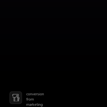
conversion
from
marketing