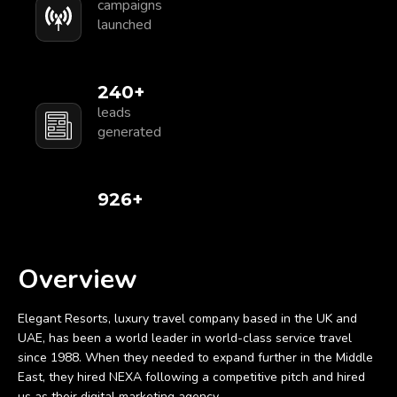
campaigns
launched
250
+
leads
generated
1,000
+
Overview
Elegant Resorts, luxury travel company based in the UK and
UAE, has been a world leader in world-class service travel
since 1988. When they needed to expand further in the Middle
East, they hired NEXA following a competitive pitch and hired
us as their digital marketing agency.