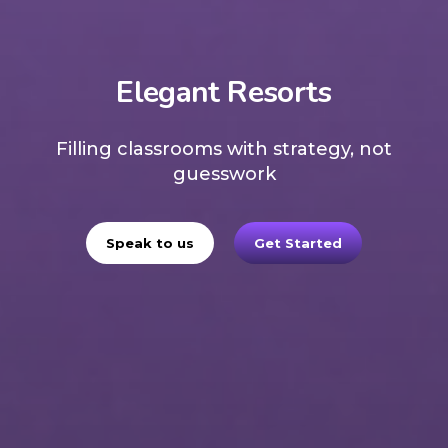
Elegant Resorts
Filling classrooms with strategy, not
guesswork
Speak to us
Get Started