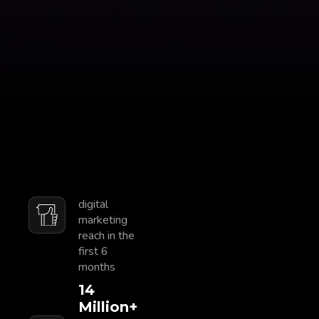
digital
marketing
reach in the
first 6
months
15
Million+