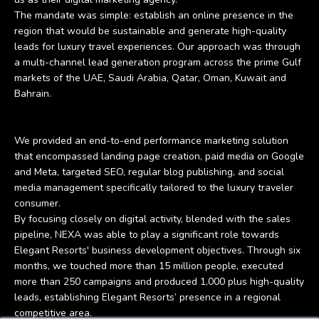
The mandate was simple: establish an online presence in the
region that would be sustainable and generate high-quality
leads for luxury travel experiences. Our approach was through
a multi-channel lead generation program across the prime Gulf
markets of the UAE, Saudi Arabia, Qatar, Oman, Kuwait and
Bahrain.
We provided an end-to-end performance marketing solution
that encompassed landing page creation, paid media on Google
and Meta, targeted SEO, regular blog publishing, and social
media management specifically tailored to the luxury traveler
consumer.
By focusing closely on digital activity, blended with the sales
pipeline, NEXA was able to play a significant role towards
Elegant Resorts' business development objectives. Through six
months, we touched more than 15 million people, executed
more than 250 campaigns and produced 1,000 plus high-quality
leads, establishing Elegant Resorts’ presence in a regional
competitive area.