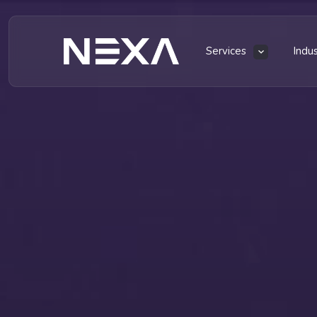
Services
Indu