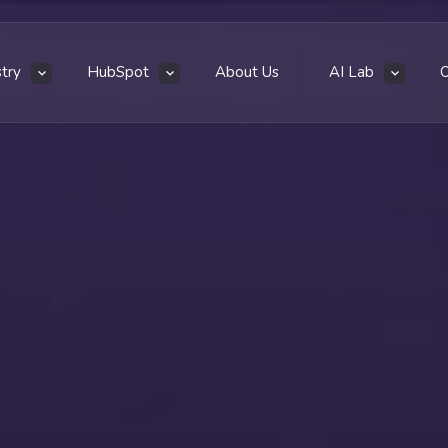
stry
HubSpot
About Us
AI Lab