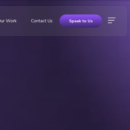
Our Work
Contact Us
Speak to Us