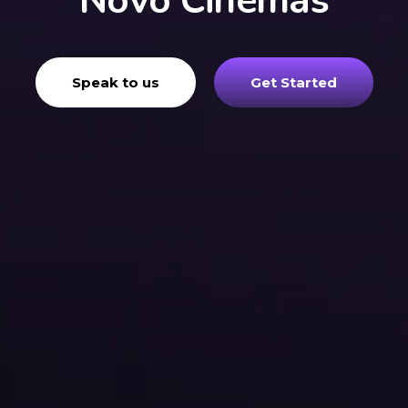
Novo Cinemas
Speak to us
Get Started