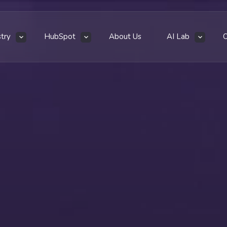
stry
HubSpot
About Us
AI Lab