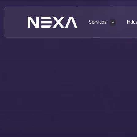
Services
Indu