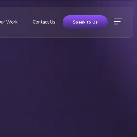
Our Work
Contact Us
Speak to Us