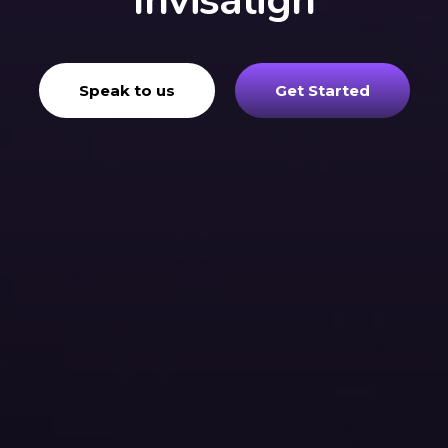
Invisalign
Speak to us
Get Started