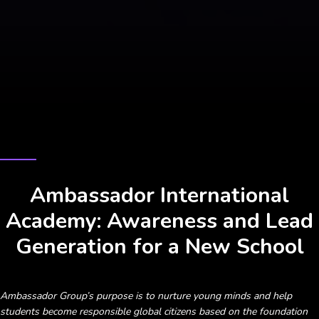
CASE STUDY
Ambassador International
Academy: Awareness and Lead
Generation for a New School
Ambassador Group’s purpose is to nurture young minds and help
students become responsible global citizens based on the foundation