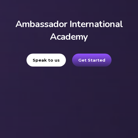
Ambassador International
Academy
Speak to us
Get Started