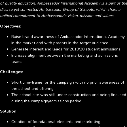
of quality education. Ambassador International Academy is a part of the
diverse yet connected Ambassador Group of Schools, which share a
unified commitment to Ambassador’s vision, mission and values.
Objectives:
Raise brand awareness of Ambassador International Academy
in the market and with parents in the target audience
Generate interest and leads for 2019/20 student admissions
Increase alignment between the marketing and admissions
teams
Challenges:
Short time-frame for the campaign with no prior awareness of
the school and offering
The school site was still under construction and being finalised
during the campaign/admissions period
Solution:
Creation of foundational elements and marketing