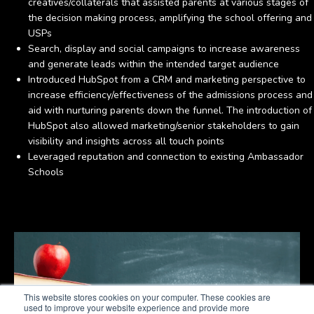
creatives/collaterals that assisted parents at various stages of
the decision making process, amplifying the school offering and
USPs
Search, display and social campaigns to increase awareness
and generate leads within the intended target audience
Introduced HubSpot from a CRM and marketing perspective to
increase efficiency/effectiveness of the admissions process and
aid with nurturing parents down the funnel. The introduction of
HubSpot also allowed marketing/senior stakeholders to gain
visibility and insights across all touch points
Leveraged reputation and connection to existing Ambassador
Schools
This website stores cookies on your computer. These cookies are
used to improve your website experience and provide more