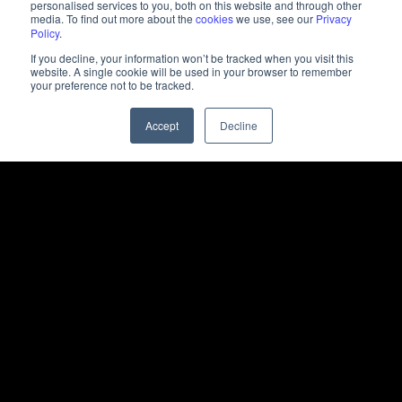
personalised services to you, both on this website and through other
media. To find out more about the
cookies
we use, see our
Privacy
Policy
.
If you decline, your information won’t be tracked when you visit this
website. A single cookie will be used in your browser to remember
your preference not to be tracked.
Accept
Decline
+25m
Ad Impressions
+66,000
Website Sessions
+4,600
Leads Generated
260+
Student Admissions