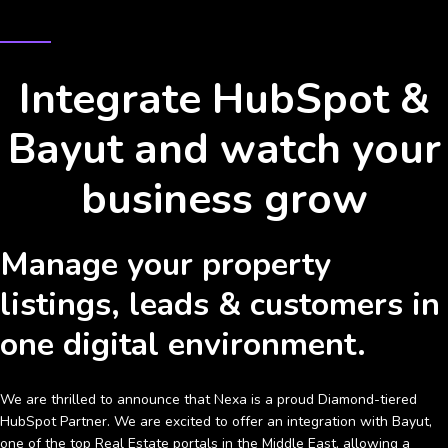
HUBSPOT & BAYUT INTEGRATION
Integrate HubSpot &
Bayut and watch your
business grow
Manage your property
listings, leads & customers in
one digital environment.
We are thrilled to announce that Nexa is a proud Diamond-tiered
HubSpot Partner. We are excited to offer an integration with Bayut,
one of the top Real Estate portals in the Middle East, allowing a