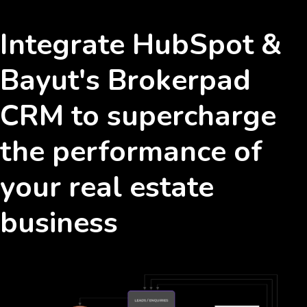
Integrate HubSpot &
Bayut's Brokerpad
CRM to supercharge
the performance of
your real estate
business