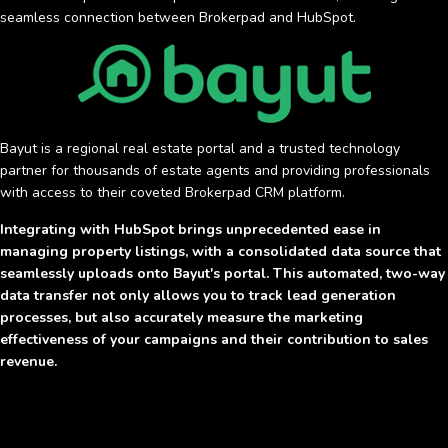
seamless connection between Brokerpad and HubSpot.
Bayut is a regional real estate portal and a trusted technology
partner for thousands of estate agents and providing professionals
with access to their coveted Brokerpad CRM platform.
Integrating with HubSpot brings unprecedented ease in
managing property listings, with a consolidated data source that
seamlessly uploads onto Bayut's portal. This automated, two-way
data transfer not only allows you to track lead generation
processes, but also accurately measure the marketing
effectiveness of your campaigns and their contribution to sales
revenue.