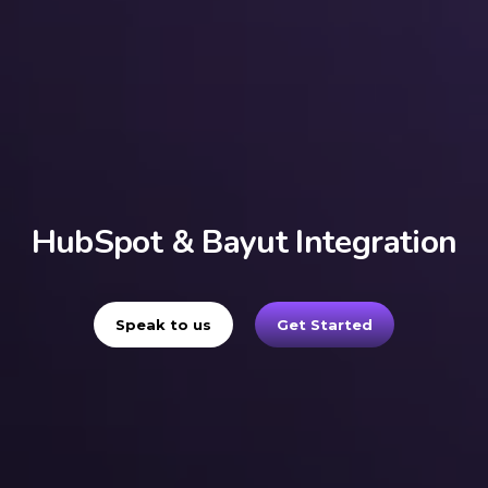
HubSpot & Bayut Integration
Speak to us
Get Started