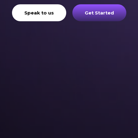
Speak to us
Get Started