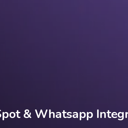
pot & Whatsapp Integr