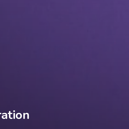
ation