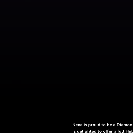
Nexa is proud to be a Diamon
is delighted to offer a full