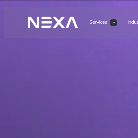
Services
Indu