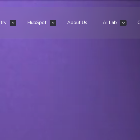
stry
HubSpot
About Us
AI Lab