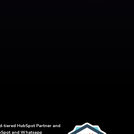
d-tiered
HubSpot Partner and
 HubSpot and Whatsapp