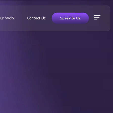
Our Work
Contact Us
Speak to Us