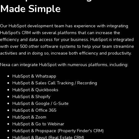
Made Simple
Our HubSpot development team has experience with integrating
HubSpot's CRM with several platforms that can increase the
efficiency and data access for your business. HubSpot is integrated
with over 500 other software systems to help your team streamline
activities and in doing so, increase both efficiency and productivity.
Nexa can integrate HubSpot with numerous platforms, including:
HubSpot & Whatsapp
HubSpot & Sales Call Tracking / Recording
HubSpot & Quickbooks
HubSpot & Shopify
HubSpot & Google / G-Suite
HubSpot & Office 365
HubSpot & Zoom
HubSpot & Go to Webinar
HubSpot & Propspace (Property Finder's CRM)
HubSpot & Bayut (Real Estate CRM)