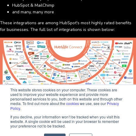
HubSpot & MailChimp
and many, many more
These integrations are among HubSpot's most highly rated benefits
for businesses. The full list of integrations is shown below:
This website stores cookies on your computer. These cookies are
used to improve your website experience and provide more
personalised services to you, both on this website and through other
media. To find out more about the
cookies
we use, see our
Privacy
Policy
.
Sara
If you decline, your information won’t be tracked when you visit this
Client Success
website. A single cookie will be used in your browser to remember
By integrating HubSpot with the various software tools available, you
Hi there, I'm Sara. How I can help? 😊
your preference not to be tracked.
can strengthen relationships with your audiences, track and increase