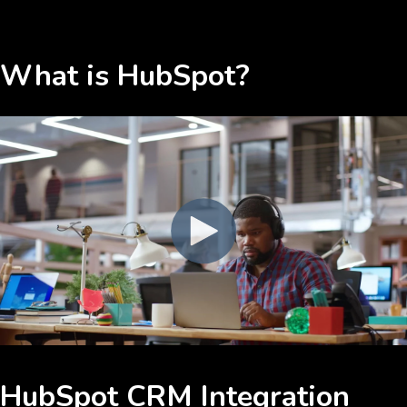
What is HubSpot?
HubSpot CRM Integration