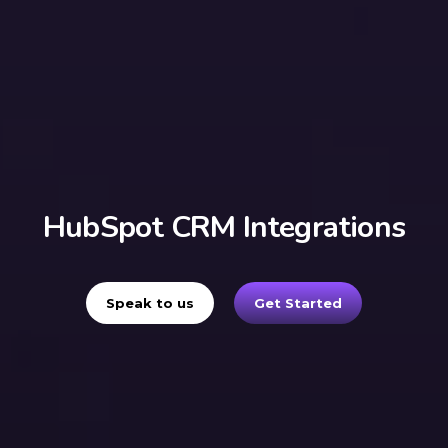
HubSpot CRM Integrations
Speak to us
Get Started