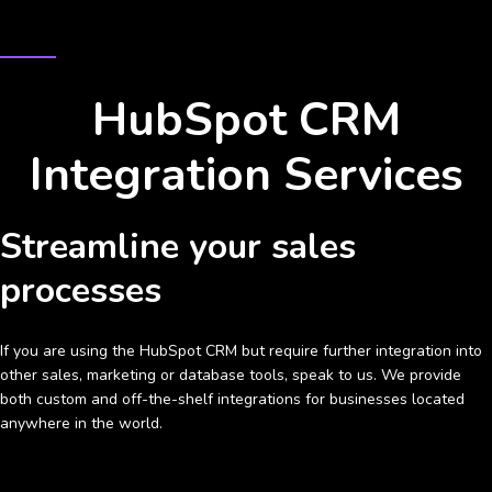
INTEGRATE THE HUBSPOT CRM WITH YOUR BUSINESS
HubSpot CRM
Integration Services
Streamline your sales
processes
If you are using the HubSpot CRM but require further integration into
other sales, marketing or database tools, speak to us. We provide
both custom and off-the-shelf integrations for businesses located
anywhere in the world.