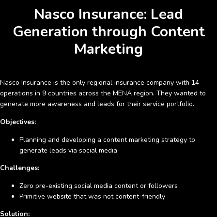
Nasco Insurance: Lead
Generation through Content
Marketing
Nasco Insurance
is the only regional insurance company with 14
operations in 9 countries across the MENA region. They wanted to
generate more awareness and leads for their service portfolio.
Objectives:
Planning and developing a content marketing strategy to
generate leads via social media
Challenges:
Zero pre-existing social media content or followers
Primitive website that was not content-friendly
Solution: