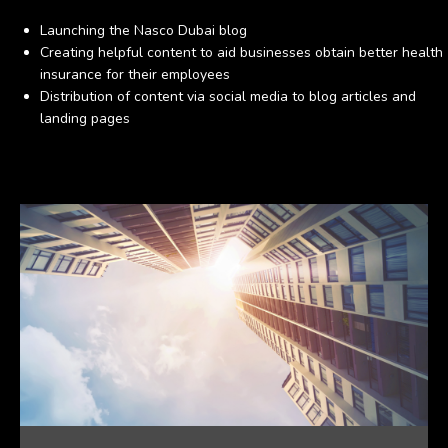
Launching the Nasco Dubai blog
Creating helpful content to aid businesses obtain better health
insurance for their employees
Distribution of content via social media to blog articles and
landing pages