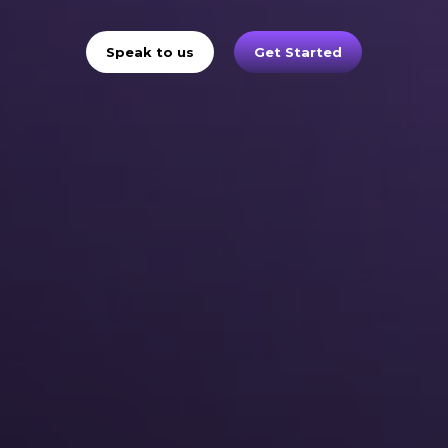
Speak to us
Get Started