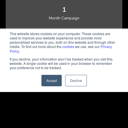
1
Month Campaign
37,000+
This website stores cookies on your computer. These cookies are
used to improve your website experience and provide more
Landing Page Visits
personalised services to you, both on this website and through other
media. To find out more about the
cookies
we use, see our
Privacy
Policy
.
284
If you decline, your information won’t be tracked when you visit this
Sales Qualified Leads
website. A single cookie will be used in your browser to remember
your preference not to be tracked.
USD 80
Accept
Decline
Average Cost Per Lead