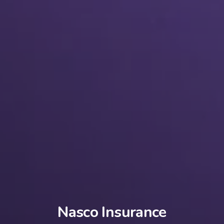
Nasco Insurance