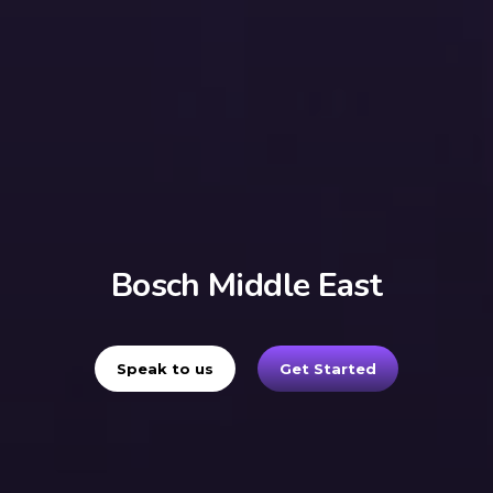
Bosch Middle East
Speak to us
Get Started