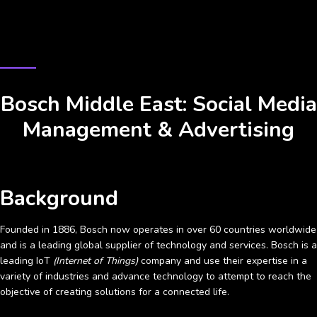
CASE STUDY
Bosch Middle East: Social Media
Management & Advertising
Background
Founded in 1886, Bosch now operates in over 60 countries worldwide
and is a leading global supplier of technology and services. Bosch is a
leading IoT
(Internet of Things)
company and use their expertise in a
variety of industries and advance technology to attempt to reach the
objective of creating solutions for a connected life.