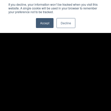
If you decline, your information won’t be tracked when you visit this
website. A single cookie will be used in your browser to remember
your preference not to be tracked.
Accept
Decline