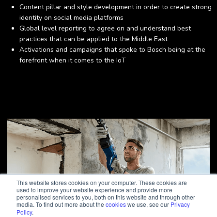
Content pillar and style development in order to create strong
identity on social media platforms
Global level reporting to agree on and understand best
practices that can be applied to the Middle East
Activations and campaigns that spoke to Bosch being at the
forefront when it comes to the IoT
This website stores cookies on your computer. These cookies are
used to improve your website experience and provide more
personalised services to you, both on this website and through other
media. To find out more about the
cookies
we use, see our
Privacy
Policy
.