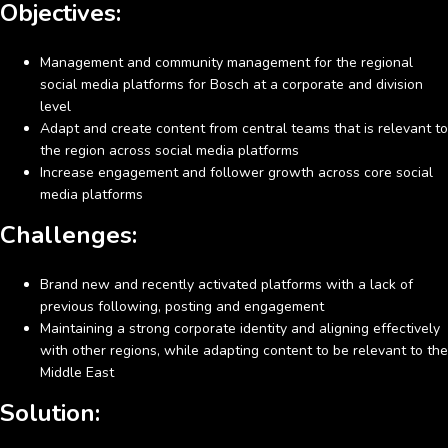
Objectives:
Management and community management for the regional
social media platforms for Bosch at a corporate and division
level
Adapt and create content from central teams that is relevant to
the region across social media platforms
Increase engagement and follower growth across core social
media platforms
Challenges:
Brand new and recently activated platforms with a lack of
previous following, posting and engagement
Maintaining a strong corporate identity and aligning effectively
with other regions, while adapting content to be relevant to the
Middle East
Solution: