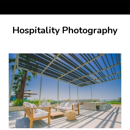
Hospitality Photography