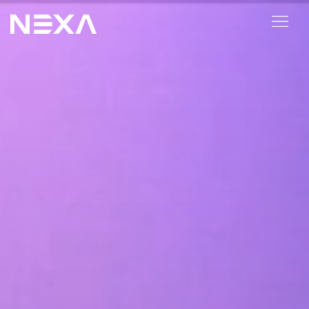
BLOG
Industry
Pricing