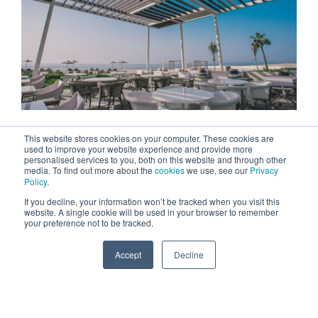
This website stores cookies on your computer. These cookies are
used to improve your website experience and provide more
personalised services to you, both on this website and through other
media. To find out more about the
cookies
we use, see our
Privacy
Policy
.
If you decline, your information won’t be tracked when you visit this
website. A single cookie will be used in your browser to remember
your preference not to be tracked.
Accept
Decline
SPEAK TO US
+971 52 869 2447