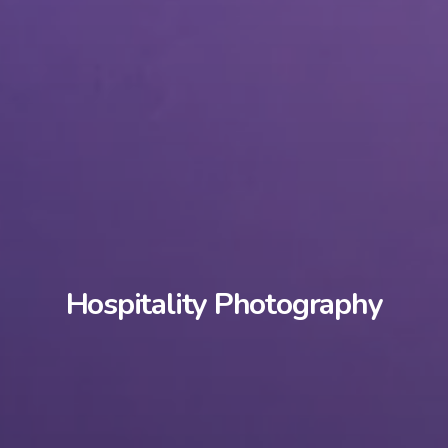
Hospitality Photography