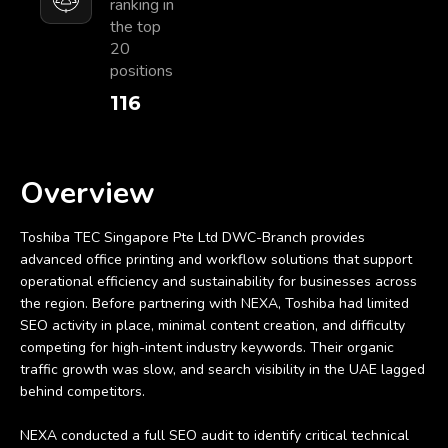
ranking in
the top
20
positions
128
Overview
Toshiba TEC Singapore Pte Ltd DWC-Branch provides
advanced office printing and workflow solutions that support
operational efficiency and sustainability for businesses across
the region. Before partnering with NEXA, Toshiba had limited
SEO activity in place, minimal content creation, and difficulty
competing for high-intent industry keywords. Their organic
traffic growth was slow, and search visibility in the UAE lagged
behind competitors.
NEXA conducted a full SEO audit to identify critical technical