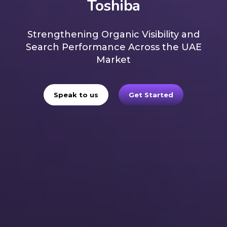
Toshiba
Strengthening Organic Visibility and
Search Performance Across the UAE
Market
Speak to us
Get Started