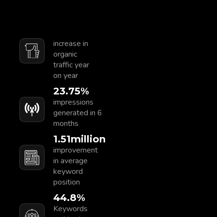
increase in
organic
traffic year
on year
23.75
%
impressions
generated in 6
months
1.55
Million
improvement
in average
keyword
position
46.7
%
Keywords