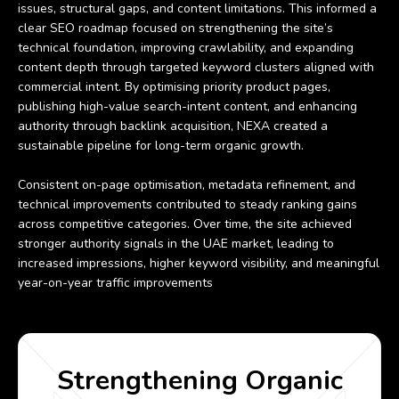
issues, structural gaps, and content limitations. This informed a
clear SEO roadmap focused on strengthening the site’s
technical foundation, improving crawlability, and expanding
content depth through targeted keyword clusters aligned with
commercial intent. By optimising priority product pages,
publishing high-value search-intent content, and enhancing
authority through backlink acquisition, NEXA created a
sustainable pipeline for long-term organic growth.
Consistent on-page optimisation, metadata refinement, and
technical improvements contributed to steady ranking gains
across competitive categories. Over time, the site achieved
stronger authority signals in the UAE market, leading to
increased impressions, higher keyword visibility, and meaningful
year-on-year traffic improvements
Strengthening Organic