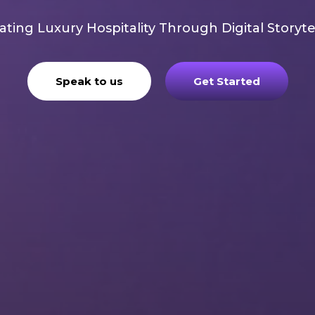
ating Luxury Hospitality Through Digital Storyte
Speak to us
Get Started