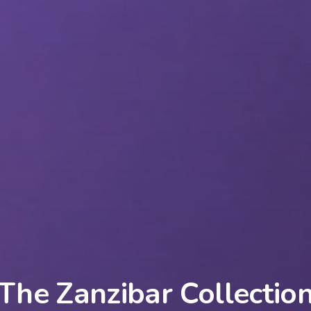
The Zanzibar Collectio