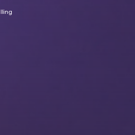
lling