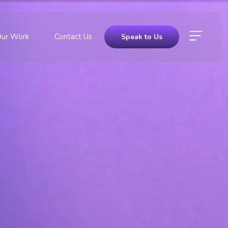
Our Work
Contact Us
Speak to Us