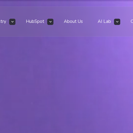
stry
HubSpot
About Us
AI Lab