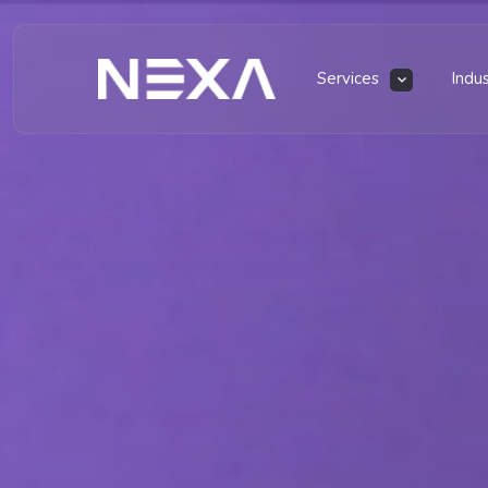
Services
Indu