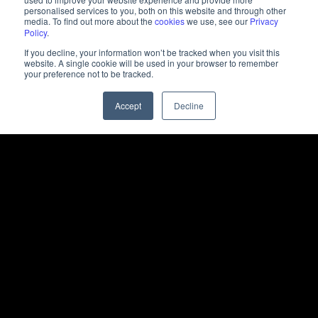
personalised services to you, both on this website and through other
media. To find out more about the
cookies
we use, see our
Privacy
Policy
.
If you decline, your information won’t be tracked when you visit this
website. A single cookie will be used in your browser to remember
your preference not to be tracked.
Accept
Decline
Challenges
The challenge was to simplify technical AI topics and
make them engaging and relatable to a wider
audience, while ensuring that the messaging
remained aligned with Inception’s vision of Authentic
Intelligence.