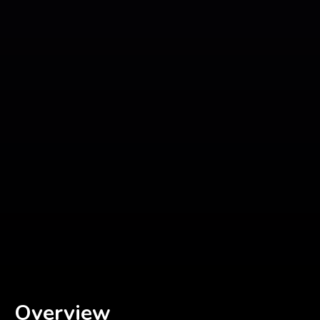
Overview