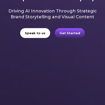
Driving AI Innovation Through Strategic
Brand Storytelling and Visual Content
Speak to us
Get Started