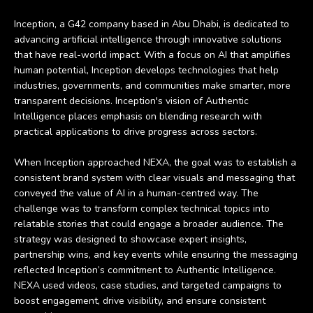
Inception, a G42 company based in Abu Dhabi, is dedicated to
advancing artificial intelligence through innovative solutions
that have real-world impact. With a focus on AI that amplifies
human potential, Inception develops technologies that help
industries, governments, and communities make smarter, more
transparent decisions. Inception's vision of Authentic
Intelligence places emphasis on blending research with
practical applications to drive progress across sectors.
When Inception approached NEXA, the goal was to establish a
consistent brand system with clear visuals and messaging that
conveyed the value of AI in a human-centred way. The
challenge was to transform complex technical topics into
relatable stories that could engage a broader audience. The
strategy was designed to showcase expert insights,
partnership wins, and key events while ensuring the messaging
reflected Inception’s commitment to Authentic Intelligence.
NEXA used videos, case studies, and targeted campaigns to
boost engagement, drive visibility, and ensure consistent