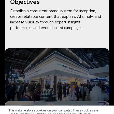
Objectives
Establish a consistent brand system for Inception,
create relatable content that explains AI simply, and
increase visibility through expert insights,
partnerships, and event-based campaigns.
This website stores cookies on your computer. These cookies are
used to improve your website experience and provide more