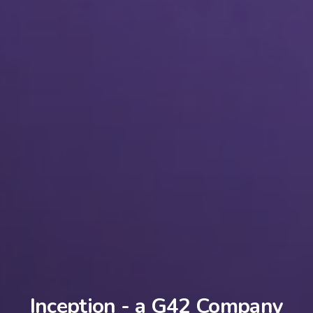
Inception - a G42 Company