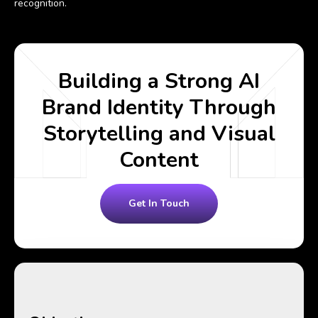
recognition.
Building a Strong AI
Brand Identity Through
Storytelling and Visual
Content
Get In Touch