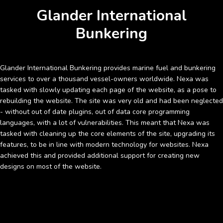
Glander International
Bunkering
Glander International Bunkering provides marine fuel and bunkering
services to over a thousand vessel-owners worldwide. Nexa was
tasked with slowly updating each page of the website, as a pose to
rebuilding the website. The site was very old and had been neglected
- without out of date plugins, out of data core programming
languages, with a lot of vulnerabilities. This meant that Nexa was
tasked with cleaning up the core elements of the site, upgrading its
features, to be in line with modern technology for websites. Nexa
achieved this and provided additional support for creating new
designs on most of the website.