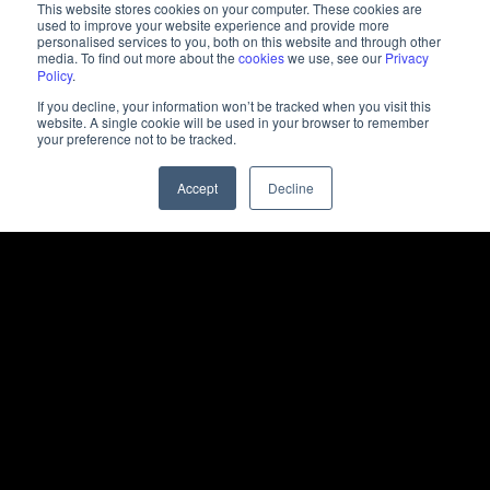
This website stores cookies on your computer. These cookies are
used to improve your website experience and provide more
personalised services to you, both on this website and through other
media. To find out more about the
cookies
we use, see our
Privacy
Policy
.
If you decline, your information won’t be tracked when you visit this
website. A single cookie will be used in your browser to remember
your preference not to be tracked.
Accept
Decline