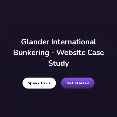
Glander International
Bunkering - Website Case
Study
Speak to us
Get Started