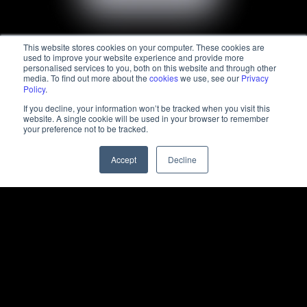
This website stores cookies on your computer. These cookies are
used to improve your website experience and provide more
personalised services to you, both on this website and through other
media. To find out more about the
cookies
we use, see our
Privacy
Policy
.
If you decline, your information won’t be tracked when you visit this
website. A single cookie will be used in your browser to remember
your preference not to be tracked.
Accept
Decline