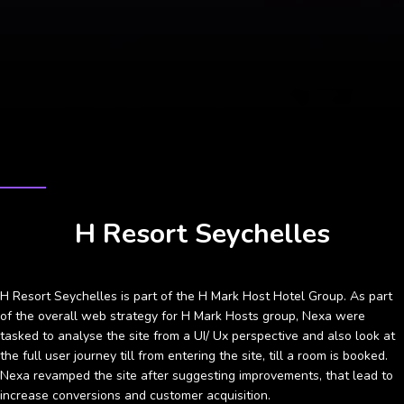
CASE STUDY
H Resort Seychelles
H Resort Seychelles is part of the H Mark Host Hotel Group. As part
of the overall web strategy for H Mark Hosts group, Nexa were
tasked to analyse the site from a UI/ Ux perspective and also look at
the full user journey till from entering the site, till a room is booked.
Nexa revamped the site after suggesting improvements, that lead to
increase conversions and customer acquisition.