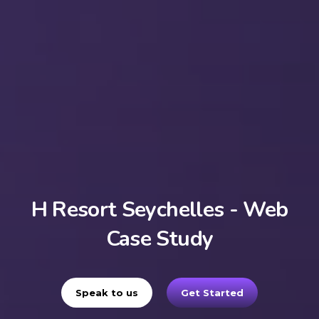
H Resort Seychelles - Web
Case Study
Speak to us
Get Started