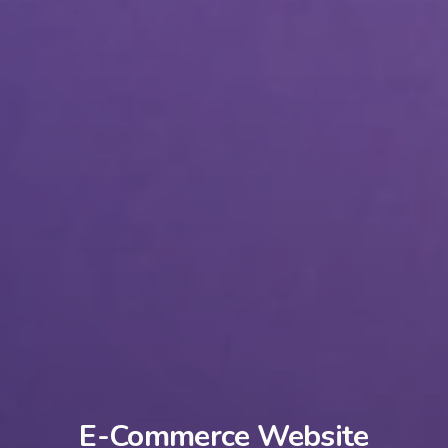
E-Commerce Website