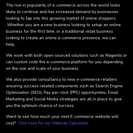
The rise in popularity of e-commerce across the world looks
likely to continue and has increased demand by businesses
looking to tap into this growing market of online shoppers.
Whether you are a new business looking to setup an online
business for the first time, or a traditional retail business
looking to create an online e-commerce presence, we can
help..
We work with both open-sourced solutions such as Magento or
can custom code the e-commerce platform for you depending
on the size and scale of your business.
We also provide consultancy to new e-commerce retailers
ensuring success-related components such as Search Engine
Optimization (SEO), Pay-per-click (PPC) opportunities, Email
Marketing and Social Media strategies are all in place to give
you the optimum chance of success.
Want to see how much your next E-commerce website will
cost?
Click here for our Website Calculator