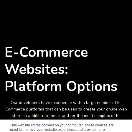
E-Commerce
Websites:
Platform Options
Our developers have experience with a large number of E-
Commerce platforms that can be used to create your online web
store. In addition to these, and for the most complex of E-
commerce store requirements, our team can also custom-create
This website stores cookies on your computer. These cookies are
your online store integrating ERP, CRM and other systems if
used to improve your website experience and provide more