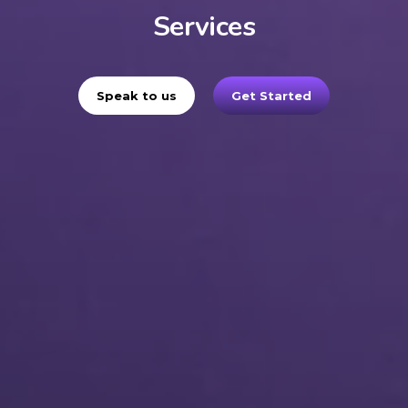
Services
Speak to us
Get Started