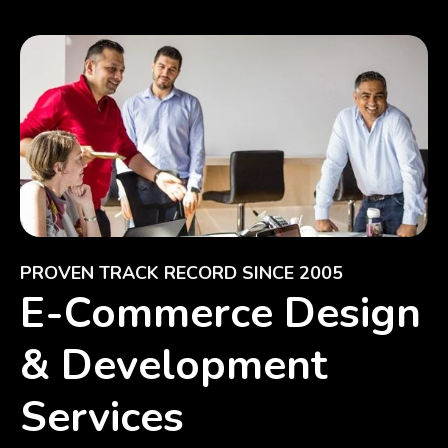
PROVEN TRACK RECORD SINCE 2005
E-Commerce Design
& Development
Services