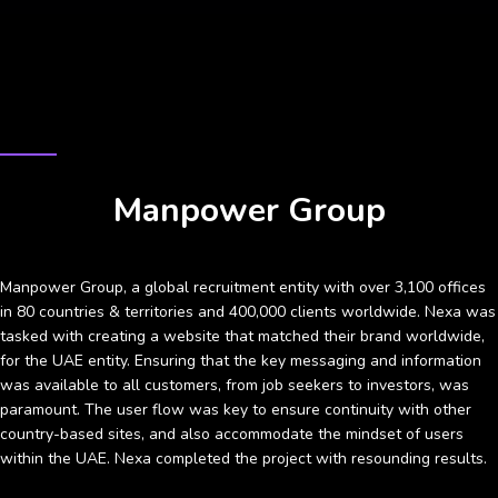
CASE STUDY
Manpower Group
Manpower Group, a global recruitment entity with over 3,100 offices
in 80 countries & territories and 400,000 clients worldwide. Nexa was
tasked with creating a website that matched their brand worldwide,
for the UAE entity. Ensuring that the key messaging and information
was available to all customers, from job seekers to investors, was
paramount. The user flow was key to ensure continuity with other
country-based sites, and also accommodate the mindset of users
within the UAE. Nexa completed the project with resounding results.