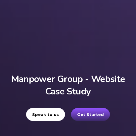
Manpower Group - Website
Case Study
Speak to us
Get Started