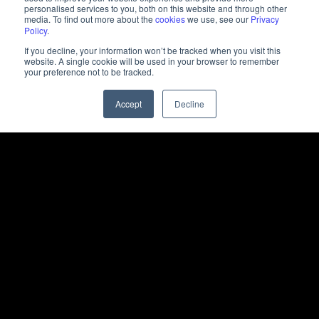
personalised services to you, both on this website and through other
media. To find out more about the
cookies
we use, see our
Privacy
Policy
.
If you decline, your information won’t be tracked when you visit this
website. A single cookie will be used in your browser to remember
your preference not to be tracked.
Accept
Decline