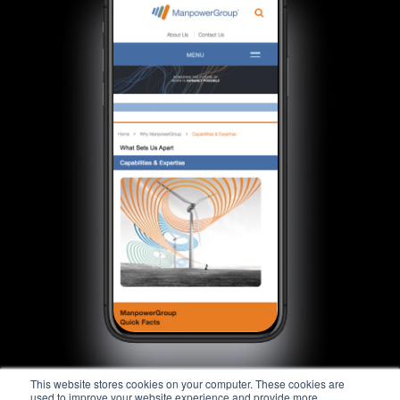
This website stores cookies on your computer. These cookies are
used to improve your website experience and provide more