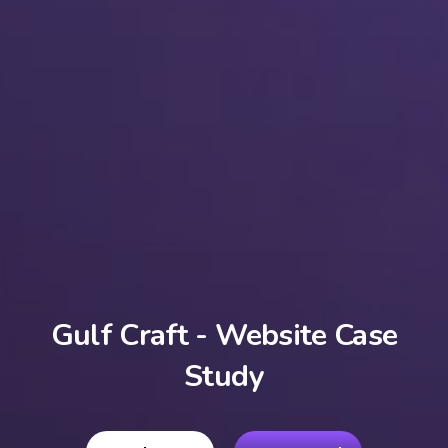
Gulf Craft - Website Case
Study