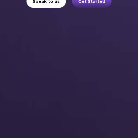
Speak to us
Get Started