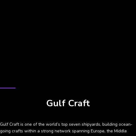
CASE STUDY
Gulf Craft
Gulf Craft is one of the world’s top seven shipyards, building ocean-
going crafts within a strong network spanning Europe, the Middle