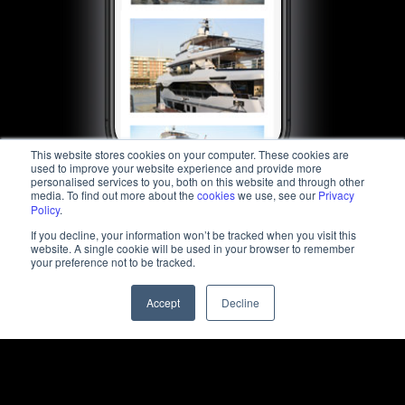
This website stores cookies on your computer. These cookies are
used to improve your website experience and provide more
personalised services to you, both on this website and through other
media. To find out more about the
cookies
we use, see our
Privacy
Policy
.
If you decline, your information won’t be tracked when you visit this
website. A single cookie will be used in your browser to remember
your preference not to be tracked.
Accept
Decline