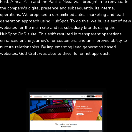
East, Africa, Asia and the Pacific. Nexa was brought in to reevaluate
the company's digital presence and subsequently, its internal
operations. We proposed a streamlined sales, marketing and lead
generation approach using HubSpot. To do this, we built a set of new
websites for the main site and its subsidiary brands using the
HubSpot CMS suite. This shift resulted in transparent operations,
enhanced online journey's for customers, and an improved ability to
nurture relationships. By implementing lead generation based
websites, Gulf Craft was able to drive its funnel approach.