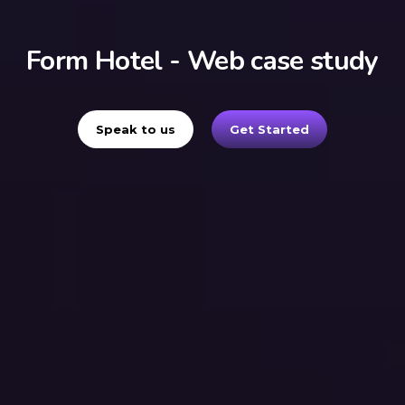
Form Hotel - Web case study
Speak to us
Get Started