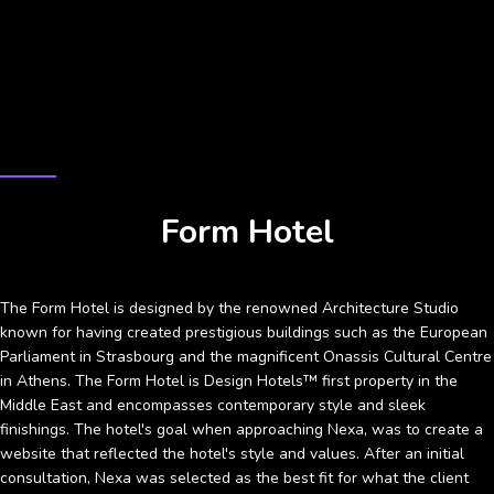
CASE STUDY
Form Hotel
The Form Hotel is designed by the renowned Architecture Studio
known for having created prestigious buildings such as the European
Parliament in Strasbourg and the magnificent Onassis Cultural Centre
in Athens. The Form Hotel is Design Hotels™ first property in the
Middle East and encompasses contemporary style and sleek
finishings. The hotel's goal when approaching Nexa, was to create a
website that reflected the hotel's style and values. After an initial
consultation, Nexa was selected as the best fit for what the client