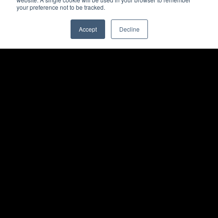
your preference not to be tracked.
Accept
Decline