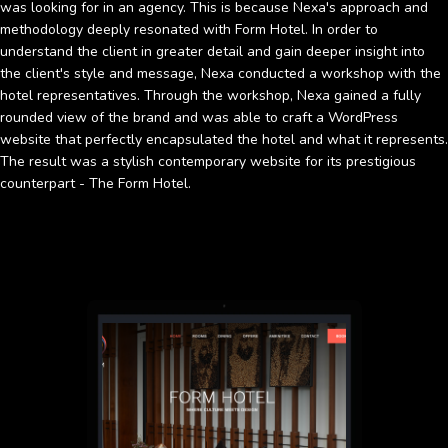
was looking for in an agency. This is because Nexa's approach and
methodology deeply resonated with Form Hotel. In order to
understand the client in greater detail and gain deeper insight into
the client's style and message, Nexa conducted a workshop with the
hotel representatives. Through the workshop, Nexa gained a fully
rounded view of the brand and was able to craft a WordPress
website that perfectly encapsulated the hotel and what it represents.
The result was a stylish contemporary website for its prestigious
counterpart - The Form Hotel.