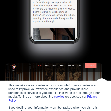
This website stores cookies on your computer. These cookies are
used to improve your website experience and provide more
personalised services to you, both on this website and through other
media. To find out more about the
cookies
we use, see our
Privacy
Policy
.
If you decline, your information won’t be tracked when you visit this
website. A single cookie will be used in your browser to remember