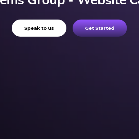
tems Group - Website C
Speak to us
Get Started