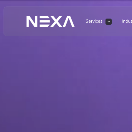
Services
Indu