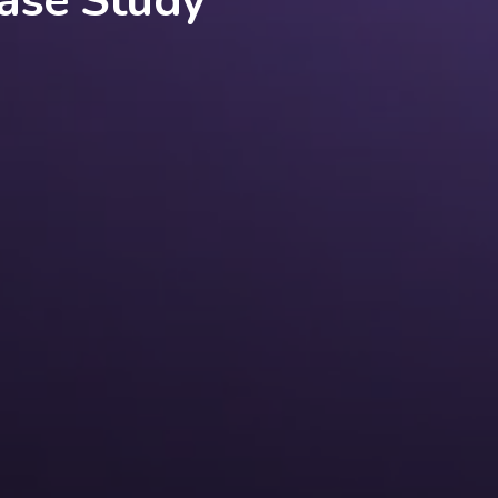
ase Study