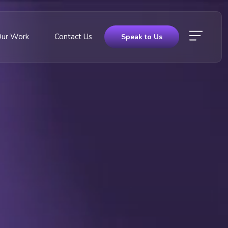
Our Work
Contact Us
Speak to Us