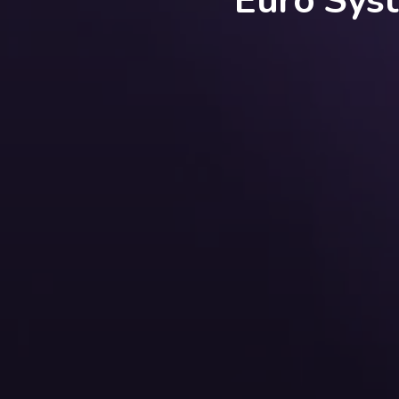
Euro Sys