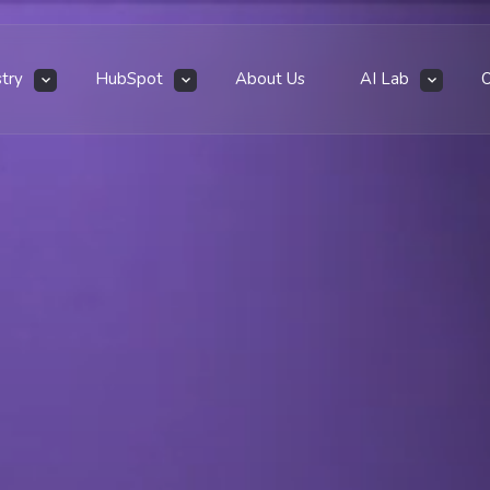
stry
HubSpot
About Us
AI Lab