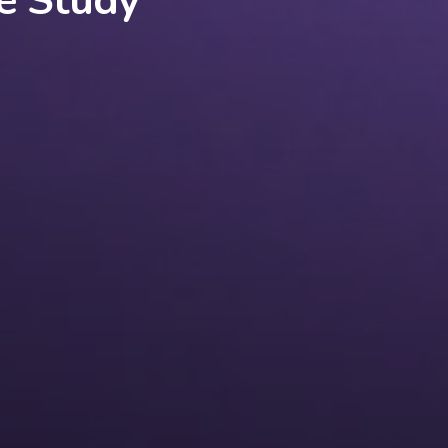
e Study