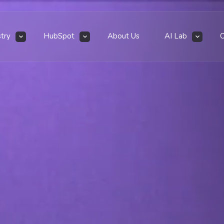
stry
HubSpot
About Us
AI Lab