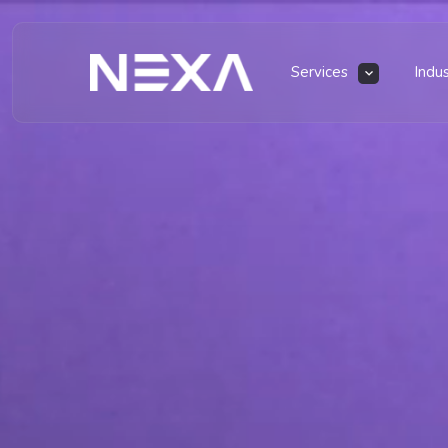
Services
Indu