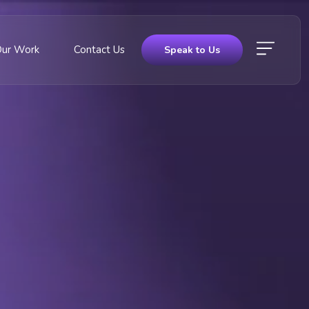
Our Work
Contact Us
Speak to Us