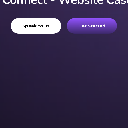
 Connect - Website Cas
Speak to us
Get Started