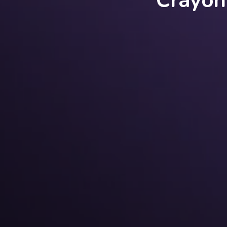
Crayon