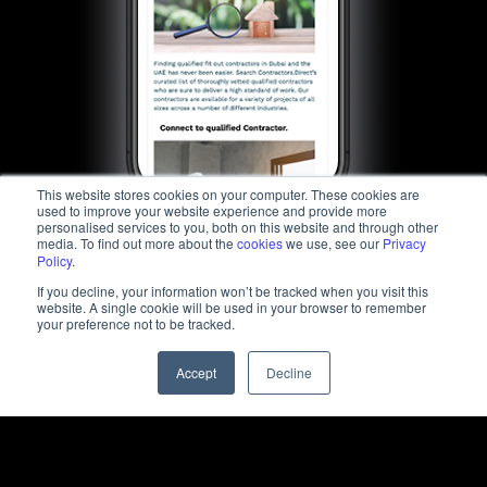
This website stores cookies on your computer. These cookies are
used to improve your website experience and provide more
personalised services to you, both on this website and through other
media. To find out more about the
cookies
we use, see our
Privacy
Policy
.
If you decline, your information won’t be tracked when you visit this
website. A single cookie will be used in your browser to remember
your preference not to be tracked.
Accept
Decline