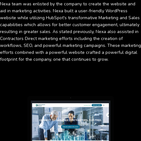
Nexa team was enlisted by the company to create the website and
aid in marketing activities. Nexa built a user-friendly WordPress
website while utilizing HubSpot's transformative Marketing and Sales
capabilities which allows for better customer engagement, ultimately
resulting in greater sales. As stated previously, Nexa also assisted in
Contractors Direct marketing efforts including the creation of
workflows, SEO, and powerful marketing campaigns. These marketing
efforts combined with a powerful website crafted a powerful digital
footprint for the company, one that continues to grow.