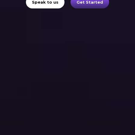
Speak to us
Get Started