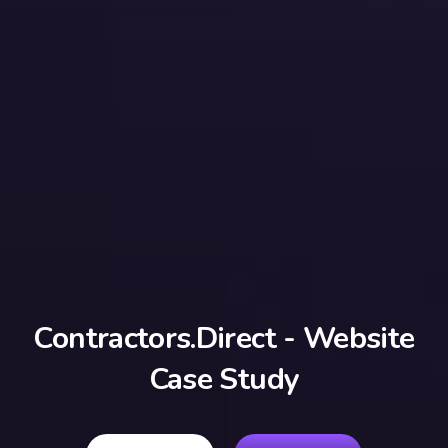
Contractors.Direct - Website
Case Study