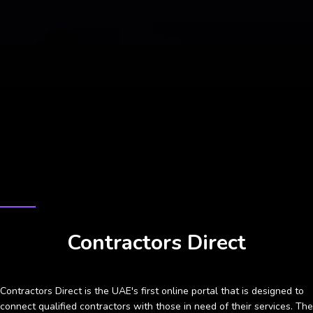
CASE STUDY
Contractors Direct
Contractors Direct is the UAE's first online portal that is designed to
connect qualified contractors with those in need of their services. The