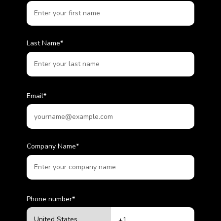
Last Name
*
Email
*
Company Name
*
Phone number
*