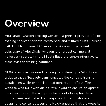
Overview
Abu Dhabi Aviation Training Center is a premier provider of pilot
training services for both commercial and military pilots, utilising
CAE Full Flight Level ‘D’ Simulators. As a wholly-owned
subsidiary of Abu Dhabi Aviation, the largest commercial
helicopter operator in the Middle East, the centre offers world-
class aviation training solutions.
NEXA was commissioned to design and develop a WordPress
website that effectively communicates the centre’s training
capabilities while enhancing lead generation efforts. The
website was built with an intuitive layout to ensure an optimal
user experience, allowing potential clients to explore training
programmes and make direct inquiries. Through strategic
design and content placement, NEXA ensured that the website