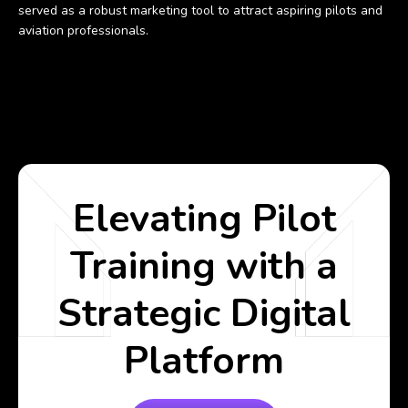
served as a robust marketing tool to attract aspiring pilots and
aviation professionals.
Elevating Pilot
Training with a
Strategic Digital
Platform