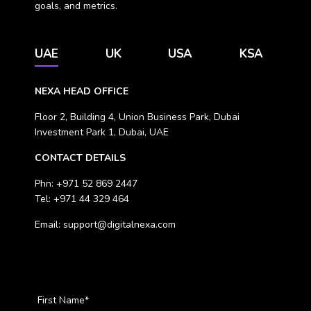
goals, and metrics.
UAE
UK
USA
KSA
NEXA HEAD OFFICE
Floor 2, Building 4, Union Business Park, Dubai
Investment Park 1, Dubai, UAE
CONTACT DETAILS
Phn:
+971 52 869 2447
Tel:
+971 44 329 464
Email:
support@digitalnexa.com
First Name
*