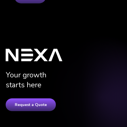
Your growth
starts here
Request a Quote