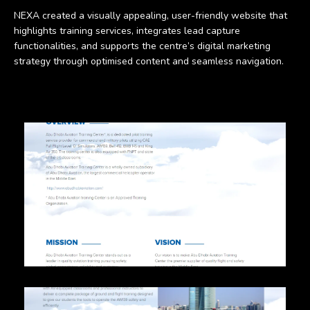
NEXA created a visually appealing, user-friendly website that
highlights training services, integrates lead capture
functionalities, and supports the centre’s digital marketing
strategy through optimised content and seamless navigation.