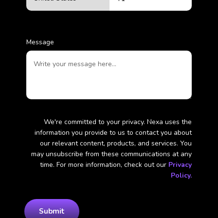
Message
We're committed to your privacy. Nexa uses the
information you provide to us to contact you about
our relevant content, products, and services. You
may unsubscribe from these communications at any
time. For more information, check out our
Privacy
Policy.