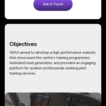
Get In Touch
Objectives
NEXA aimed to develop a high-performance website
that showcased the centre’s training programmes,
facilitated lead generation, and provided an engaging
platform for aviation professionals seeking pilot
training services.