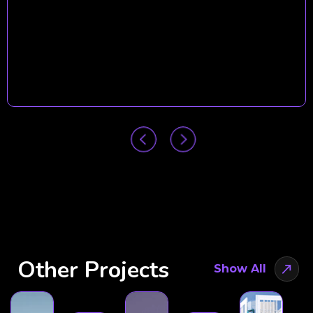
Other Projects
Show All