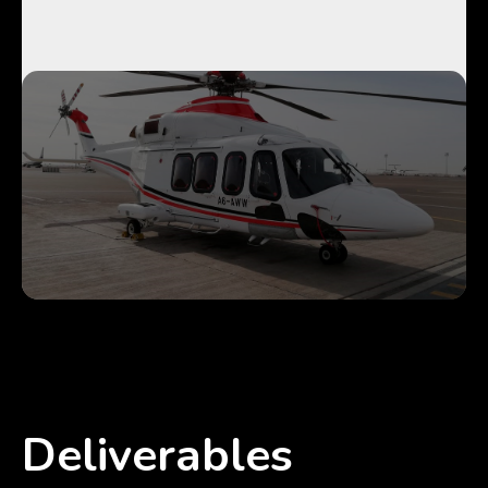
Deliverables