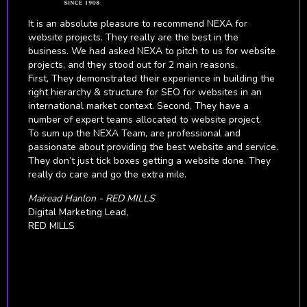
Being skeptical about digital marketing to begin with, we
put our faith in NEXA to prove to us that it would indeed
benefit our brand and business growth. It didn't take
long for NEXA to astound us with their level of expertise
and knowledge about digital technologies and marketing
tactics that resulted in whopping our ROI.
We are highly satisfied with their work. They have
helped and supported us on understanding how to run
all our digital campaigns at the right time in order to
achieve the best results across all multiple countries and
different markets.
We consider NEXA to be valuable business partners
from whom we will continue to seek business growth
strategies.
Nolte Küchen