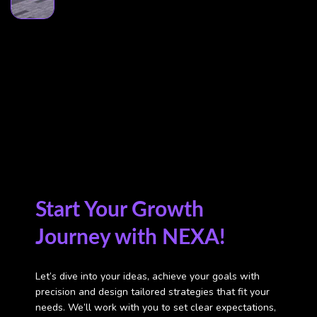
Start Your Growth
Journey with NEXA!
Let’s dive into your ideas, achieve your goals with
precision
and design tailored strategies that fit your
needs.
We’ll work with you to set clear expectations,