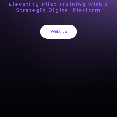
Elevating Pilot Training with a
Strategic Digital Platform
Website