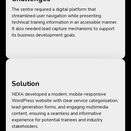
The centre required a digital platform that
streamlined user navigation while presenting
technical training information in an accessible manner.
It also needed lead capture mechanisms to support
its business development goals.
Solution
NEXA developed a modern, mobile-responsive
WordPress website with clear service categorisation,
lead generation forms, and engaging multimedia
content, ensuring a seamless and informative
experience for potential trainees and industry
stakeholders.