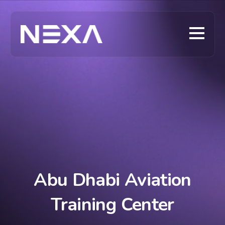
Abu Dhabi Aviation
Training Center