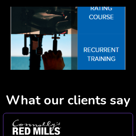
What our clients say