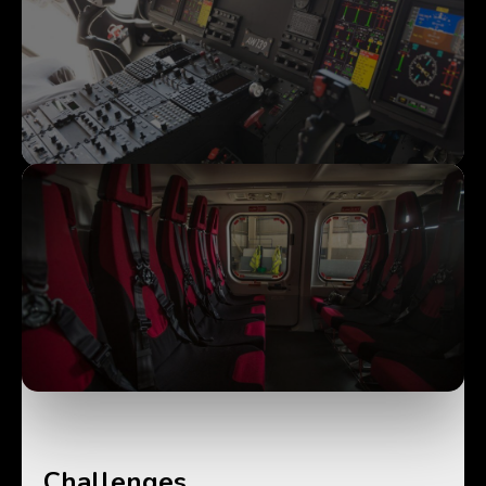
Challenges