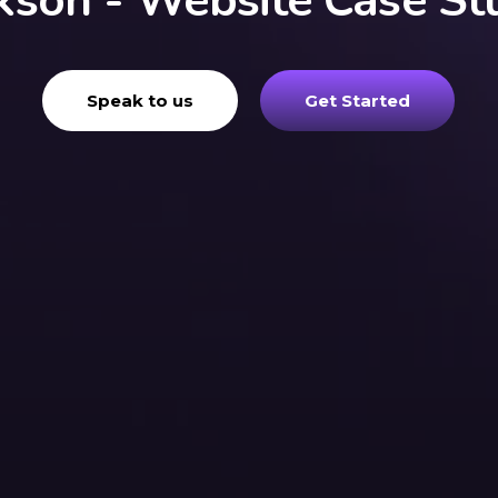
kson - Website Case St
Speak to us
Get Started