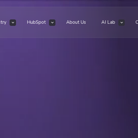
stry
HubSpot
About Us
AI Lab