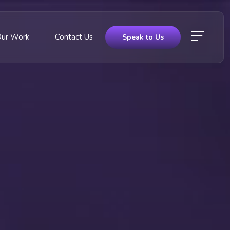
Our Work
Contact Us
Speak to Us