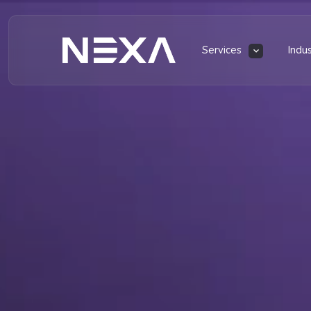
Services
Indu