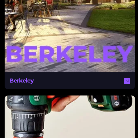
Berkeley
After electing to take on its own marketing and sales,
Berkeley enlisted the help of NEXA to develop a
content and marketing strategy. NEXA assisted
Berkeley with automated content delivery, website
optimization for higher conversion rates, and an overall
digital marketing strategy.
Berkeley
Bosch