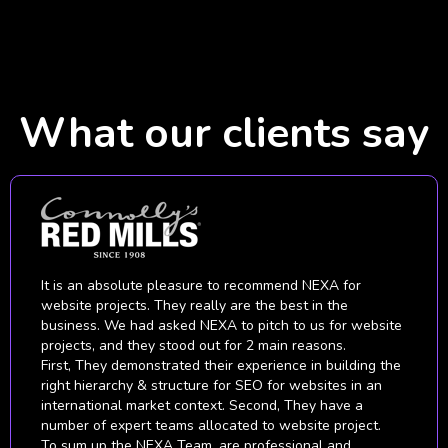
What our clients say
Being skeptical about digital marketing to begin with, we
put our faith in NEXA to prove to us that it would indeed
benefit our brand and business growth. It didn't take
long for NEXA to astound us with their level of expertise
and knowledge about digital technologies and marketing
tactics that resulted in whopping our ROI.
We are highly satisfied with their work. They have
helped and supported us on understanding how to run