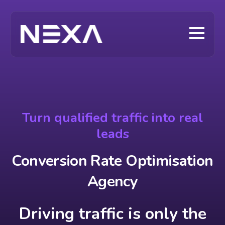
Turn qualified traffic into real
leads
Conversion Rate Optimisation
Agency
Driving traffic is only the