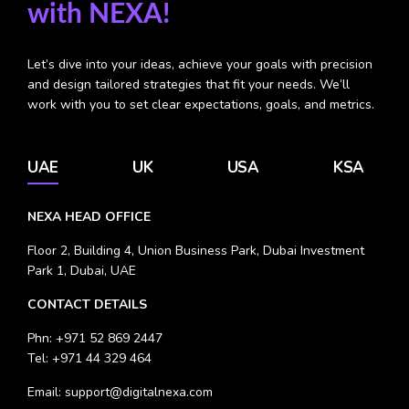
with NEXA!
Let’s dive into your ideas, achieve your goals with precision
and design tailored strategies that fit your needs.
We’ll
work with you to set clear expectations, goals, and metrics.
UAE
UK
USA
KSA
NEXA HEAD OFFICE
Floor 2, Building 4, Union Business Park, Dubai Investment
Park 1, Dubai, UAE
CONTACT DETAILS
Phn:
+971 52 869 2447
Tel:
+971 44 329 464
Email:
support@digitalnexa.com