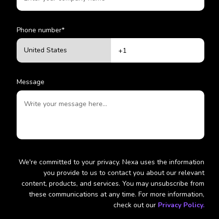
Phone number
*
Message
We're committed to your privacy. Nexa uses the information
you provide to us to contact you about our relevant
content, products, and services. You may unsubscribe from
these communications at any time. For more information,
check out our
Privacy Policy.