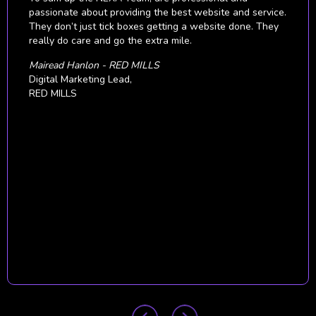
all our digital campaigns at the right time in order to
achieve the best results across all multiple countries and
different markets.
We consider NEXA to be valuable business partners
from whom we will continue to seek business growth
strategies.
Nolte Küchen