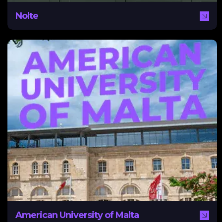
Nolte
American University of Malta
AUM required a new digital marketing strategy to
attract prospective students. NEXA assisted AUM with
education about lead generation and management and
implemented HubSpot and SEO strategies to drive
leads.
American University of Malta