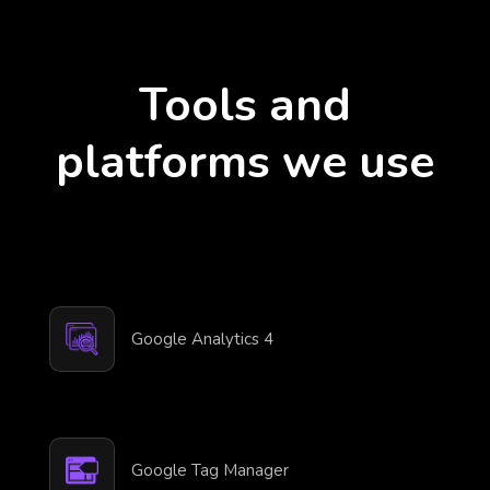
Tools and
platforms we use
Google Analytics 4
Google Tag Manager