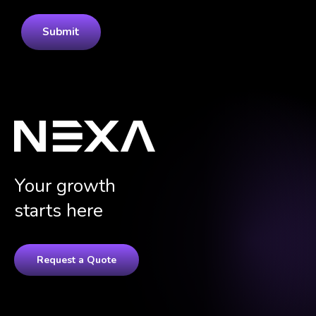
Your growth
starts here
Request a Quote