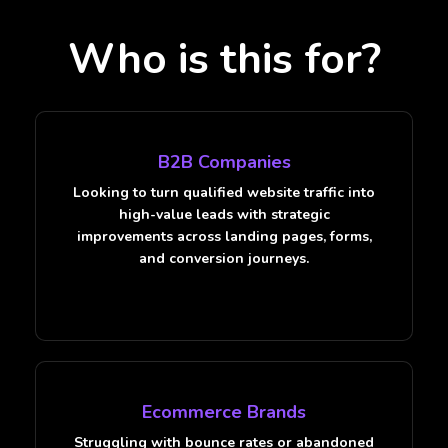
Who is this for?
B2B Companies
Looking to turn qualified website traffic into
high-value leads with strategic
improvements across landing pages, forms,
and conversion journeys.
Ecommerce Brands
Struggling with bounce rates or abandoned