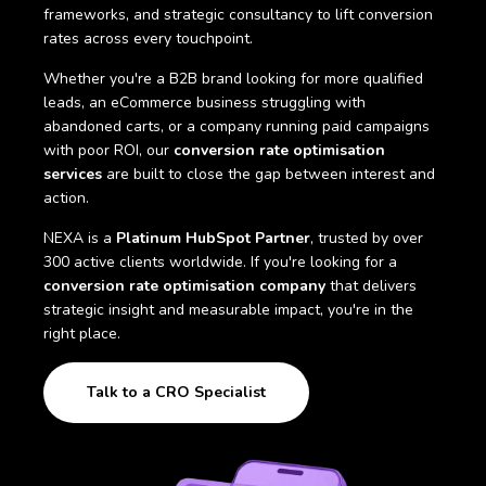
frameworks, and strategic consultancy to lift conversion
rates across every touchpoint.
Whether you're a B2B brand looking for more qualified
leads, an eCommerce business struggling with
abandoned carts, or a company running paid campaigns
with poor ROI, our
conversion rate optimisation
services
are built to close the gap between interest and
action.
NEXA is a
Platinum HubSpot Partner
, trusted by over
300 active clients worldwide. If you're looking for a
conversion rate optimisation company
that delivers
strategic insight and measurable impact, you're in the
right place.
Talk to a CRO Specialist