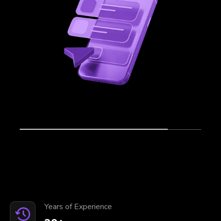
Years of Experience