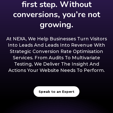
first step. Without
conversions, you’re not
growing.
At NEXA, We Help Businesses Turn Visitors
Into Leads And Leads Into Revenue With
Strategic Conversion Rate Optimisation
Services. From Audits To Multivariate
Testing, We Deliver The Insight And
Actions Your Website Needs To Perform.
Speak to an Expert