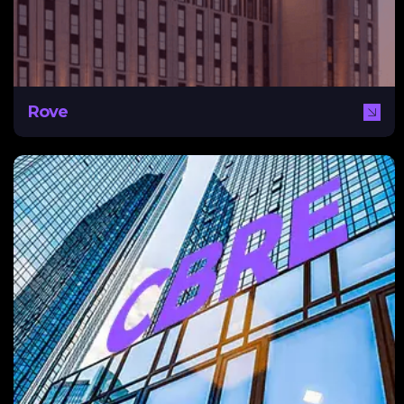
analysis on keywords, user experience, and content
creation strategy to assist Rove in achieving this.
Rove
CBRE
With NEXA, CBRE modernized its marketing strategy
having previously focused on cultivating personal client
relationships. By implementing CRM using HubSpot, as
well as a digital marketing strategy aimed at targeting
investors, CBRE was able to optimise lead generation,
visibility, and organic traffic.