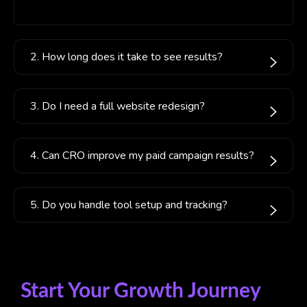
2. How long does it take to see results?
3. Do I need a full website redesign?
4. Can CRO improve my paid campaign results?
5. Do you handle tool setup and tracking?
Start Your Growth Journey