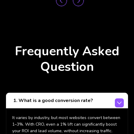
Frequently Asked
Question
1. What is a good conversion rate?
It varies by industry, but most websites convert between
1–3%. With CRO, even a 1% lift can significantly boost
your ROI and lead volume, without increasing traffic.