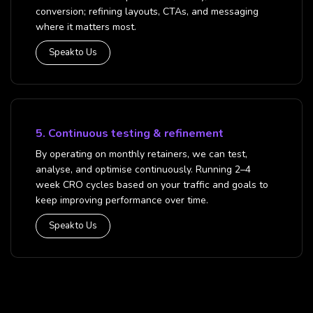
conversion; refining layouts, CTAs, and messaging
where it matters most.
Speak to Us
5. Continuous testing & refinement
By operating on monthly retainers, we can test,
analyse, and optimise continuously. Running 2–4
week CRO cycles based on your traffic and goals to
keep improving performance over time.
Speak to Us