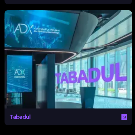
Tabadul
Tabadul, launched by ADX, is the region’s first digital
exchange hub, connecting Abu Dhabi with markets
across the Middle East and beyond. NEXA supported
Tabadul with a comprehensive digital marketing strategy,
including bilingual content, social media campaigns, and
community management, driving visibility and
engagement across regional markets.
Tabadul