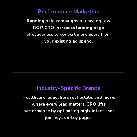
Performance Marketers
Running paid campaigns but seeing low
ROI? CRO increases landing page
effectiveness to convert more users from
your existing ad spend.
Industry-Specific Brands
Healthcare, education, real estate, and more,
where every lead matters. CRO lifts
performance by optimising high-intent user
journeys on key pages.