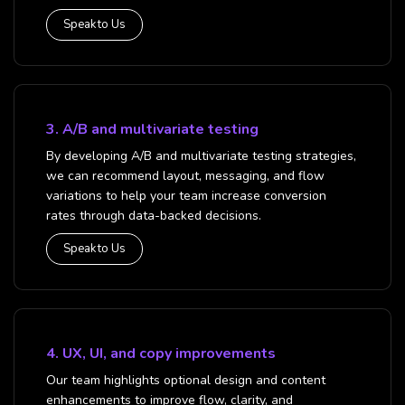
Speak to Us
3. A/B and multivariate testing
By developing A/B and multivariate testing strategies,
we can recommend layout, messaging, and flow
variations to help your team increase conversion
rates through data-backed decisions.
Speak to Us
4. UX, UI, and copy improvements
Our team highlights optional design and content
enhancements to improve flow, clarity, and