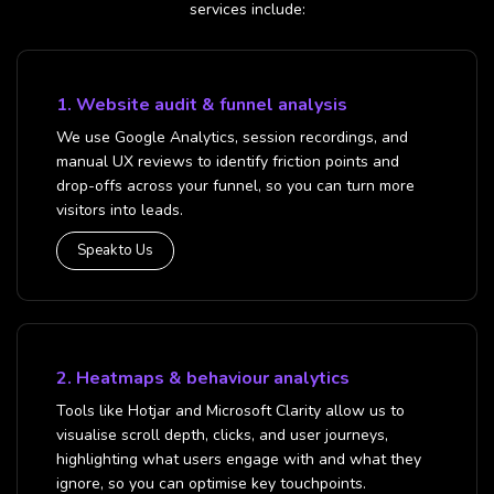
services include:
1. Website audit & funnel analysis
We use Google Analytics, session recordings, and
manual UX reviews to identify friction points and
drop-offs across your funnel, so you can turn more
visitors into leads.
Speak to Us
2. Heatmaps & behaviour analytics
Tools like Hotjar and Microsoft Clarity allow us to
visualise scroll depth, clicks, and user journeys,
highlighting what users engage with and what they
ignore, so you can optimise key touchpoints.