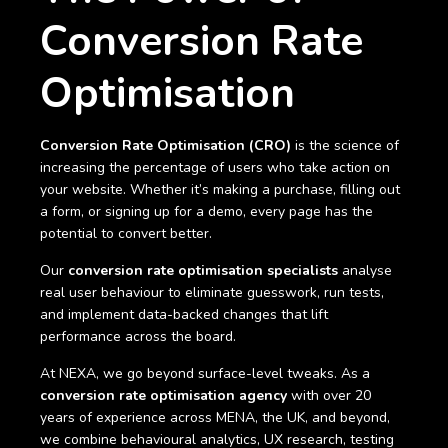
Conversion Rate
Optimisation
Conversion Rate Optimisation (CRO)
is the science of
increasing the percentage of users who take action on
your website. Whether it’s making a purchase, filling out
a form, or signing up for a demo, every page has the
potential to convert better.
Our
conversion rate optimisation specialists
analyse
real user behaviour to eliminate guesswork, run tests,
and implement data-backed changes that lift
performance across the board.
At NEXA, we go beyond surface-level tweaks. As a
conversion rate optimisation agency
with over 20
years of experience across MENA, the UK, and beyond,
we combine behavioural analytics, UX research, testing