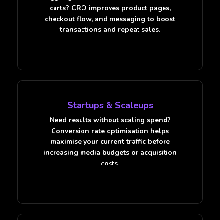
carts? CRO improves product pages,
checkout flow, and messaging to boost
transactions and repeat sales.
Startups & Scaleups
Need results without scaling spend?
Conversion rate optimisation helps
maximise your current traffic before
increasing media budgets or acquisition
costs.