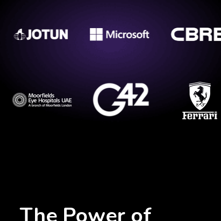
The Power of