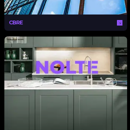
CBRE
Nolte
With NEXA, Nolte successfully improved its online
brand awareness. Facing declining footfall in showrooms,
exacerbated by the Covid-19 lockdowns, Nolte needed
a brand-new full content strategy for digital marketing.
NEXA helped them achieve this through integrated
campaigns, implementing HubSpot and sales CRM for
lead generation.