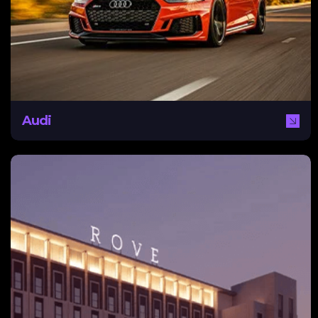
traditional campaigns underperforming, Audi needed a
digital-first approach. NEXA delivered targeted,
awareness-led campaigns across social and search,
focused on test drive bookings and CRM-integrated
lead generation to support sales growth.
Audi
Rove
Rove Hotels needed a digital strategy for establishing
online brand awareness. With strong competition,
revenue loss due to Covid-19, and low volumes of
traffic, Rove required methods for driving organic ROI
using SEO. NEXA provided extensive research and