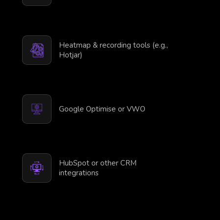
Heatmap & recording tools (e.g.,
Hotjar)
Google Optimise or VWO
HubSpot or other CRM
integrations