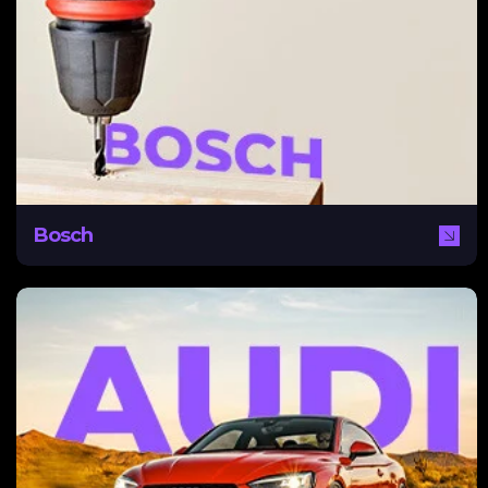
A worldwide name, Bosch needed a digital strategy to
break into the Middle East with tailored content that
reached this audience while maintaining a global identity.
NEXA assisted Bosch by creating a content pillar and
global social media strategy to suit different regional
needs while encouraging audience and business growth.
Bosch
Audi
Audi, part of the VW Group, partnered with NEXA to
drive qualified leads for its Q3, Q5, and Q7 models in
the UAE. With demand shifting toward used cars and