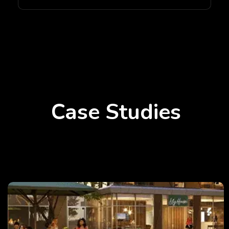
Case Studies