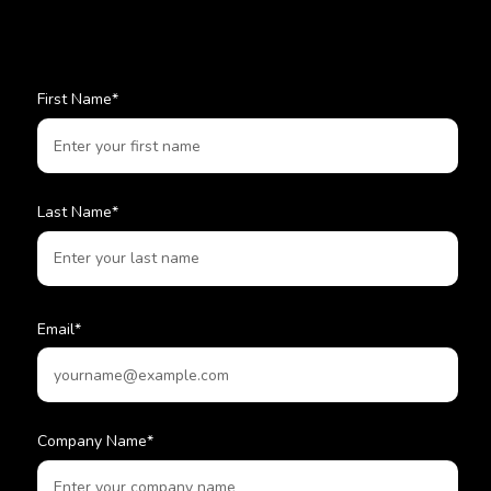
First Name
*
Last Name
*
Email
*
Company Name
*