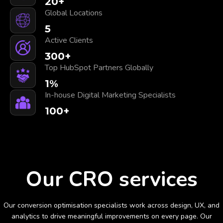
20
+
Global Locations
5
Active Clients
300
+
Top HubSpot Partners Globally
1
%
In-house Digital Marketing Specialists
100
+
Our CRO services
Our conversion optimisation specialists work across design, UX, and
analytics to drive meaningful improvements on every page. Our