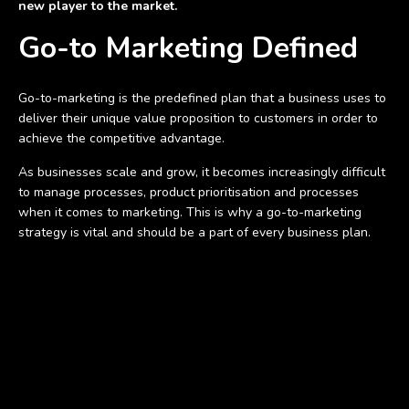
new player to the market.
Go-to Marketing Defined
Go-to-marketing is the predefined plan that a business uses to
deliver their unique value proposition to customers in order to
achieve the competitive advantage.
As businesses scale and grow, it becomes increasingly difficult
to manage processes, product prioritisation and processes
when it comes to marketing. This is why a go-to-marketing
strategy is vital and should be a part of every business plan.