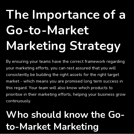
The Importance of a
Go-to-Market
Marketing Strategy
By ensuring your teams have the correct framework regarding
your marketing efforts, you can rest assured that you will
consistently be building the right assets for the right target
market - which means you are promised long term success in
this regard. Your team will also know which products to
prioritise in their marketing efforts, helping your business grow
continuously.
Who should know the Go-
to-Market Marketing