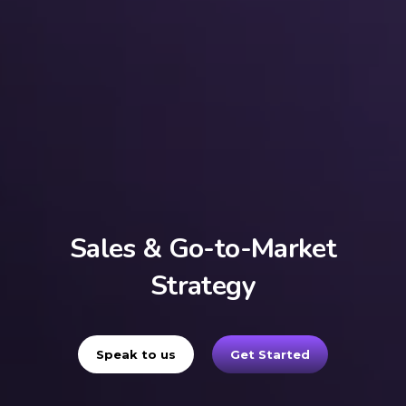
Sales & Go-to-Market
Strategy
Speak to us
Get Started