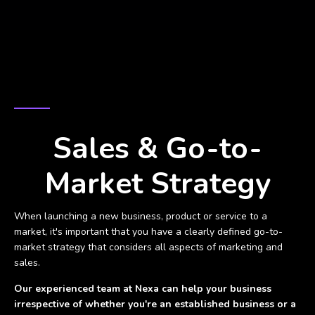
REACH YOUR GOALS QUICKER
Sales & Go-to-
Market Strategy
When launching a new business, product or service to a
market, it's important that you have a clearly defined go-to-
market strategy that considers all aspects of marketing and
sales.
Our experienced team at Nexa can help your business
irrespective of whether you're an established business or a