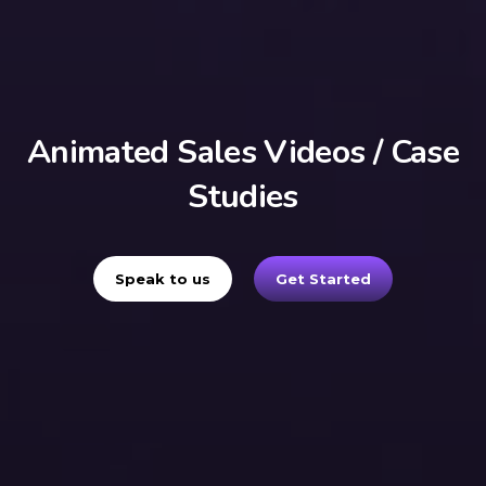
Animated Sales Videos / Case
Studies
Speak to us
Get Started