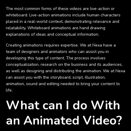
The most common forms of these videos are live-action or
whiteboard. Live-action animations include human characters
placed in a real-world context, demonstrating relevance and
relatability. Whiteboard animations are hand drawing
explanations of ideas and conceptual information.
Creating animations requires expertise. We at Nexa have a
team of designers and animators who can assist you in
developing this type of content. The process involves
conceptualization, research on the business and its audiences,
as well as designing and distributing the animation. We at Nexa
can assist you with the storyboard, script, illustration,
animation, sound and editing needed to bring your content to
life.
What can I do With
an Animated Video?