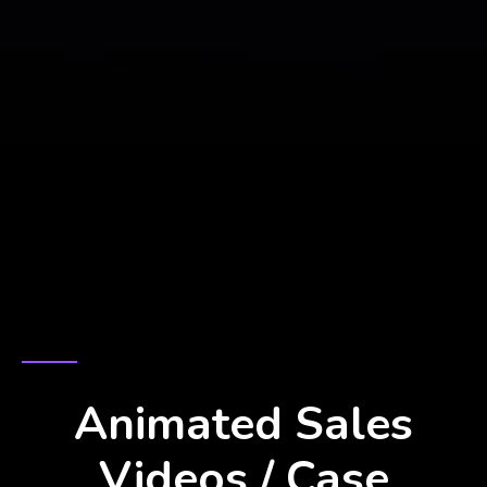
BRING YOUR STORY TO LIFE
Animated Sales
Videos / Case