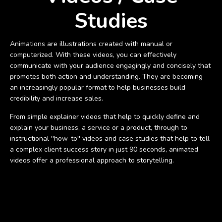
Studies
Animations are illustrations created with manual or
computerized. With these videos, you can effectively
communicate with your audience engagingly and concisely that
promotes both action and understanding. They are becoming
an increasingly popular format to help businesses build
credibility and increase sales.
From simple explainer videos that help to quickly define and
explain your business, a service or a product, through to
instructional ''how-to'' videos and case studies that help to tell
a complex client success story in just 90 seconds, animated
videos offer a professional approach to storytelling.