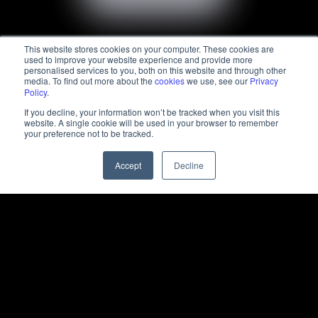
This website stores cookies on your computer. These cookies are
used to improve your website experience and provide more
personalised services to you, both on this website and through other
media. To find out more about the
cookies
we use, see our
Privacy
Policy
.
If you decline, your information won’t be tracked when you visit this
website. A single cookie will be used in your browser to remember
your preference not to be tracked.
Accept
Decline