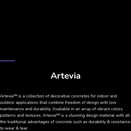
CASE STUDY
Artevia
Artevia™ is a collection of decorative concretes for indoor and
outdoor applications that combine freedom of design with low
maintenance and durability. Available in an array of vibrant colors,
patterns and textures, Artevia™ is a stunning design material with all
the traditional advantages of concrete such as durability & resistance
to wear & tear.