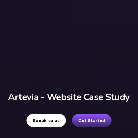
Artevia - Website Case Study
Speak to us
Get Started