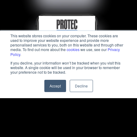
This website stores cookies on your computer. These cookies are
used to improve your website experience and provide more
personalised services to you, both on this website and through other
media. To find out more about the
cookies
we use, see our
Privacy
Policy
.
If you decline, your information won’t be tracked when you visit this
website. A single cookie will be used in your browser to remember
your preference not to be tracked.
Accept
Decline