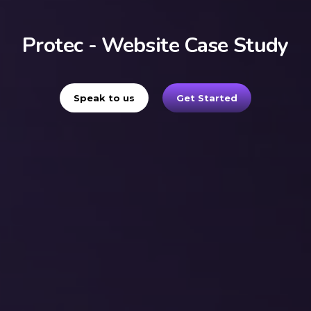
Protec - Website Case Study
Speak to us
Get Started