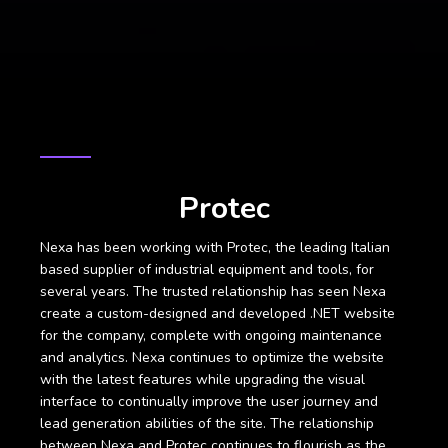
CASE STUDY
Protec
Nexa has been working with Protec, the leading Italian
based supplier of industrial equipment and tools, for
several years. The trusted relationship has seen Nexa
create a custom-designed and developed .NET website
for the company, complete with ongoing maintenance
and analytics. Nexa continues to optimize the website
with the latest features while upgrading the visual
interface to continually improve the user journey and
lead generation abilities of the site. The relationship
between Nexa and Protec continues to flourish as the