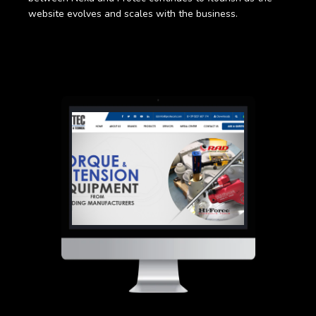
website evolves and scales with the business.