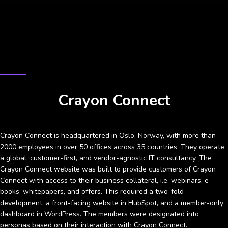
CASE STUDY
Crayon Connect
Crayon Connect is headquartered in Oslo, Norway, with more than
2000 employees in over 50 offices across 35 countries. They operate
a global, customer-first, and vendor-agnostic IT consultancy. The
Crayon Connect website was built to provide customers of Crayon
Connect with access to their business collateral, i.e. webinars, e-
books, whitepapers, and offers. This required a two-fold
development, a front-facing website in HubSpot, and a member-only
dashboard in WordPress. The members were designated into
personas based on their interaction with Crayon Connect.