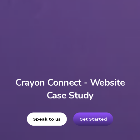
Crayon Connect - Website
Case Study
Speak to us
Get Started