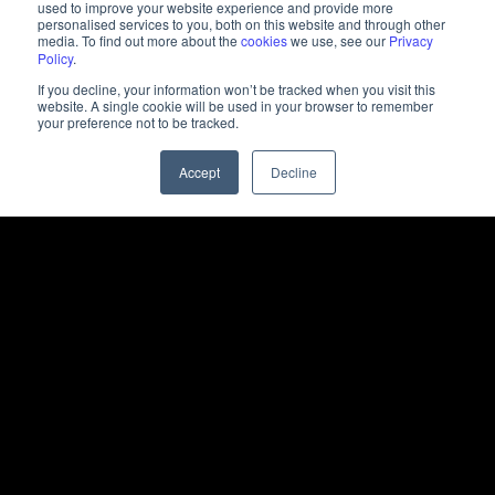
used to improve your website experience and provide more
personalised services to you, both on this website and through other
media. To find out more about the
cookies
we use, see our
Privacy
Policy
.
If you decline, your information won’t be tracked when you visit this
website. A single cookie will be used in your browser to remember
your preference not to be tracked.
Accept
Decline