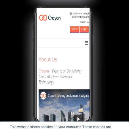
This website stores cookies on your computer. These cookies are