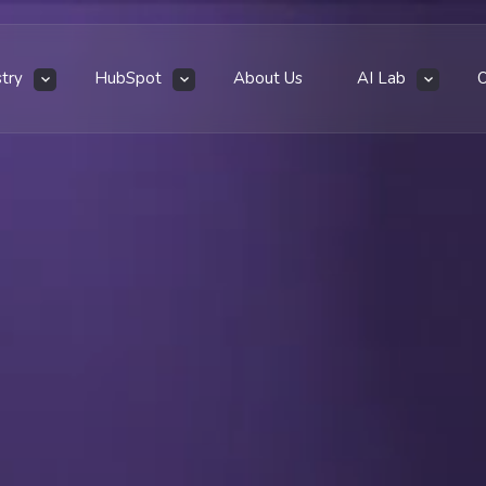
stry
HubSpot
About Us
AI Lab