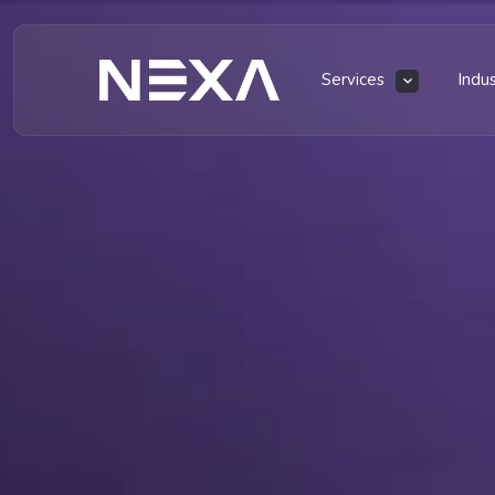
Services
Indu