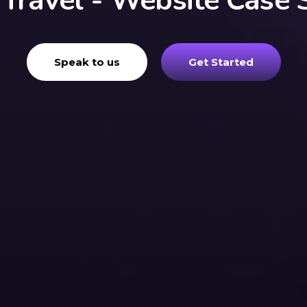
 Travel - Website Case 
Speak to us
Get Started