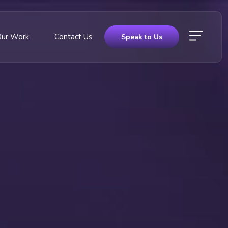
Our Work
Contact Us
Speak to Us