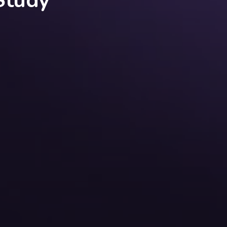
Study