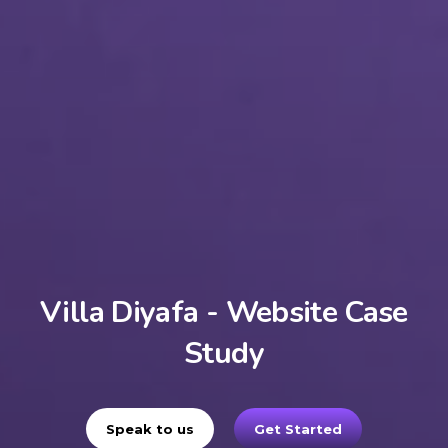
Villa Diyafa - Website Case
Study
Speak to us
Get Started