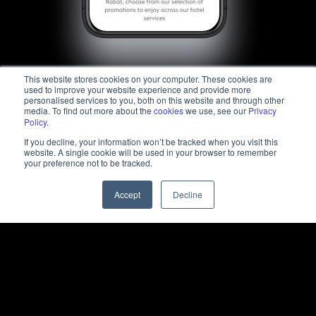
This website stores cookies on your computer. These cookies are
used to improve your website experience and provide more
personalised services to you, both on this website and through other
media. To find out more about the
cookies
we use, see our
Privacy
Policy
.
If you decline, your information won’t be tracked when you visit this
website. A single cookie will be used in your browser to remember
your preference not to be tracked.
Accept
Decline