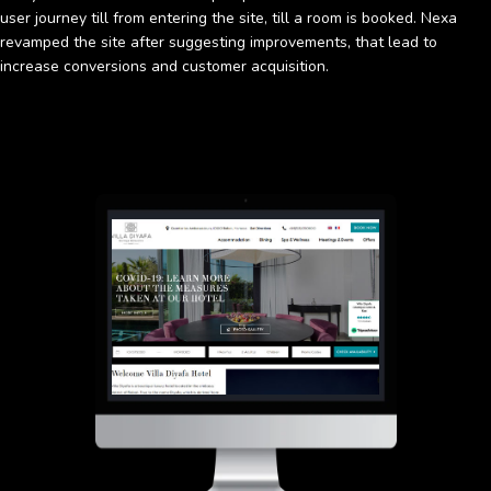
user journey till from entering the site, till a room is booked. Nexa
revamped the site after suggesting improvements, that lead to
increase conversions and customer acquisition.