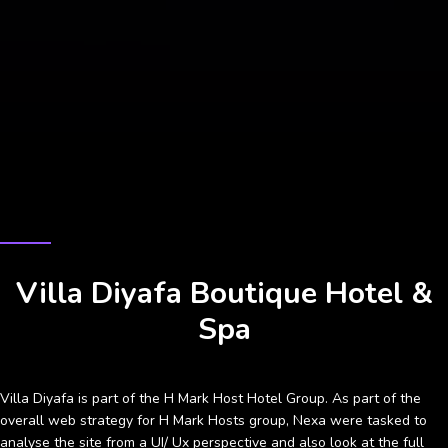
CASE STUDY
Villa Diyafa Boutique Hotel &
Spa
Villa Diyafa is part of the H Mark Host Hotel Group. As part of the
overall web strategy for H Mark Hosts group, Nexa were tasked to
analyse the site from a UI/ Ux perspective and also look at the full