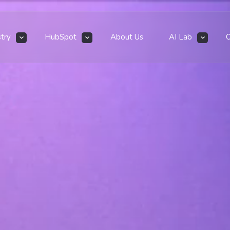
stry
HubSpot
About Us
AI Lab