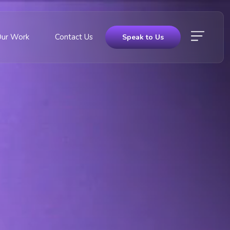
Our Work
Contact Us
Speak to Us