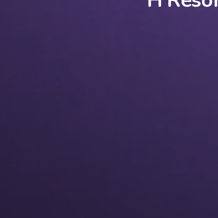
H Resor