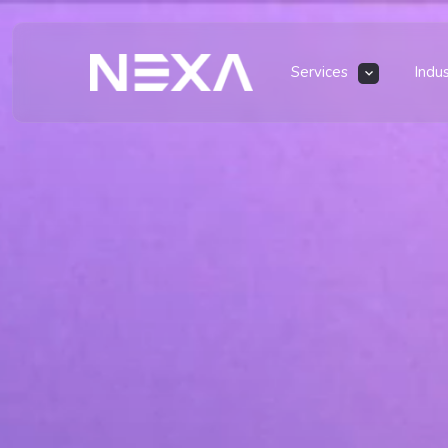
Services
Indu