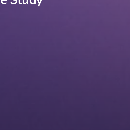
se Study