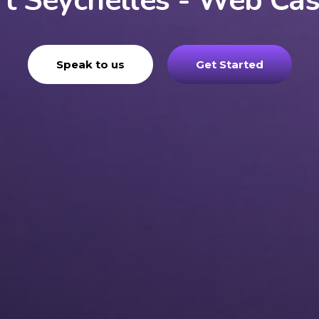
t Seychelles - Web Ca
Speak to us
Get Started