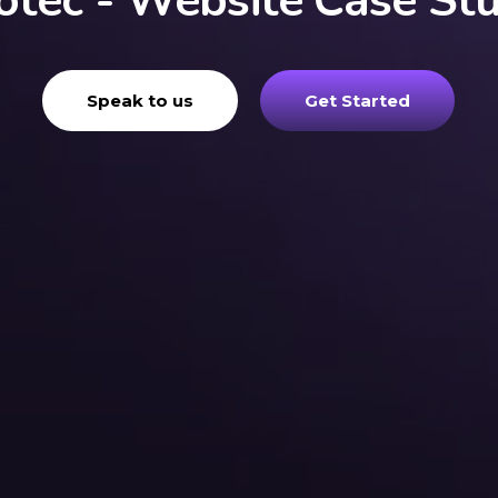
otec - Website Case St
Speak to us
Get Started