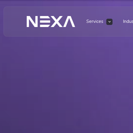
Services
Indu