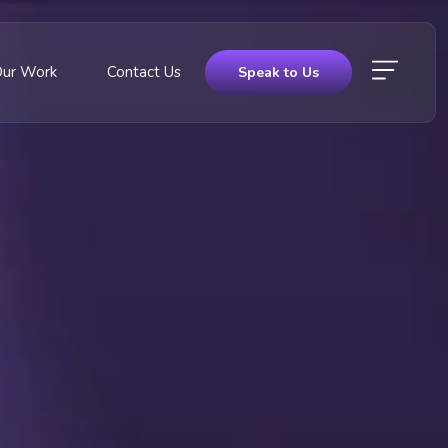
Our Work
Contact Us
Speak to Us