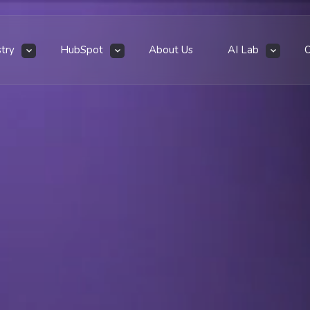
stry
HubSpot
About Us
AI Lab